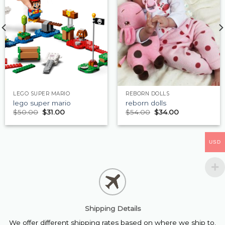
LEGO SUPER MARIO
REBORN DOLLS
lego super mario
reborn dolls
$
50.00
$
31.00
$
54.00
$
34.00
USD
Shipping Details
We offer different shipping rates based on where we ship to.