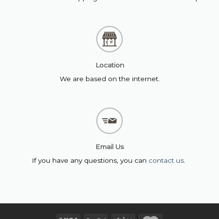
Location
We are based on the internet.
Email Us
If you have any questions, you can
contact us
.