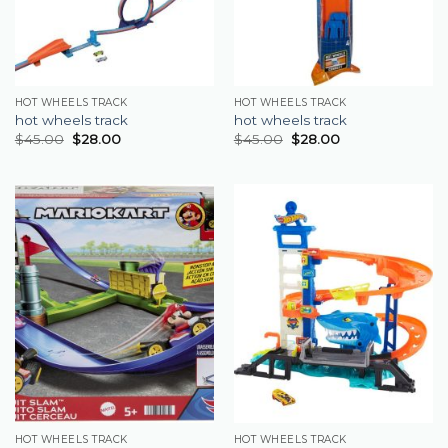
HOT WHEELS TRACK
HOT WHEELS TRACK
hot wheels track
hot wheels track
$
45.00
$
28.00
$
45.00
$
28.00
HOT WHEELS TRACK
HOT WHEELS TRACK