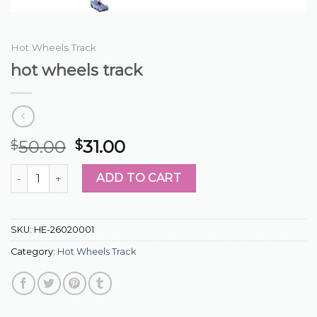
Hot Wheels Track
hot wheels track
50.00
31.00
$
$
hot wheels track quantity
ADD TO CART
SKU:
HE-26020001
Category:
Hot Wheels Track