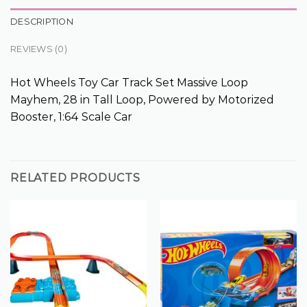
DESCRIPTION
REVIEWS (0)
Hot Wheels Toy Car Track Set Massive Loop
Mayhem, 28 in Tall Loop, Powered by Motorized
Booster, 1:64 Scale Car
RELATED PRODUCTS