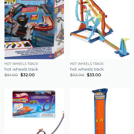
HOT WHEELS TRACK
HOT WHEELS TRACK
hot wheels track
hot wheels track
$
51.00
$
32.00
$
53.00
$
33.00