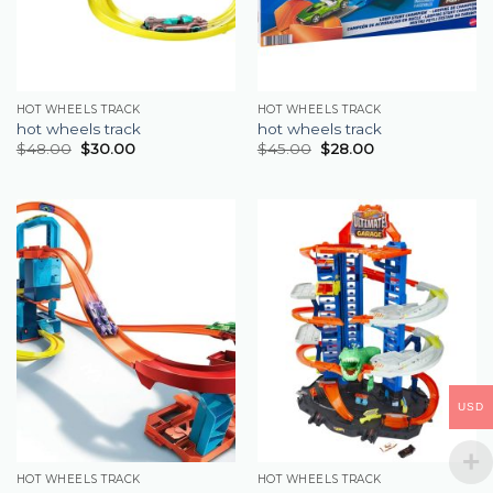
HOT WHEELS TRACK
HOT WHEELS TRACK
hot wheels track
hot wheels track
$
48.00
$
30.00
$
45.00
$
28.00
USD
HOT WHEELS TRACK
HOT WHEELS TRACK