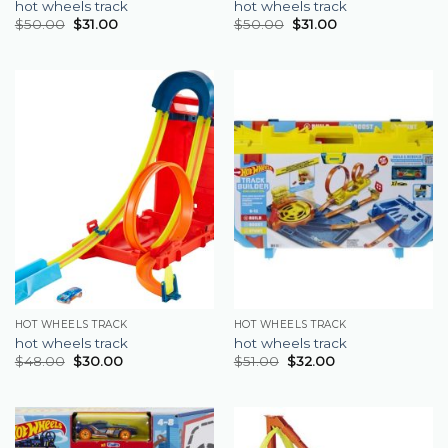
hot wheels track
hot wheels track
$
50.00
$
31.00
$
50.00
$
31.00
HOT WHEELS TRACK
HOT WHEELS TRACK
hot wheels track
hot wheels track
$
48.00
$
30.00
$
51.00
$
32.00