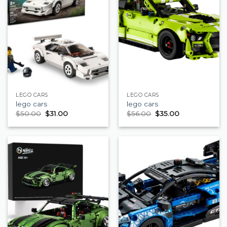
LEGO CARS
LEGO CARS
lego cars
lego cars
$
50.00
$
31.00
$
56.00
$
35.00