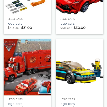
LEGO CARS
LEGO CARS
lego cars
lego cars
$
50.00
$
31.00
$
48.00
$
30.00
LEGO CARS
LEGO CARS
lego cars
lego cars