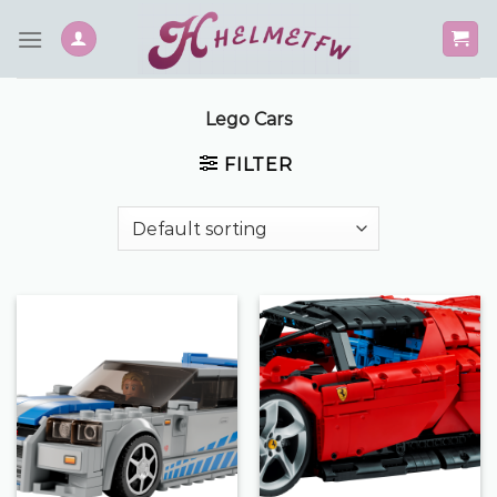
Skip
to
content
Lego Cars
FILTER