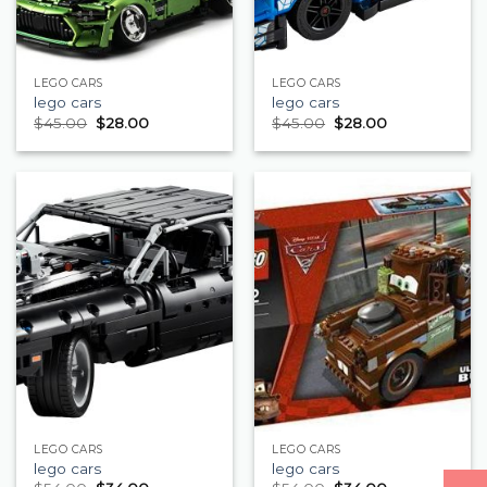
LEGO CARS
LEGO CARS
lego cars
lego cars
$
45.00
$
28.00
$
45.00
$
28.00
LEGO CARS
LEGO CARS
lego cars
lego cars