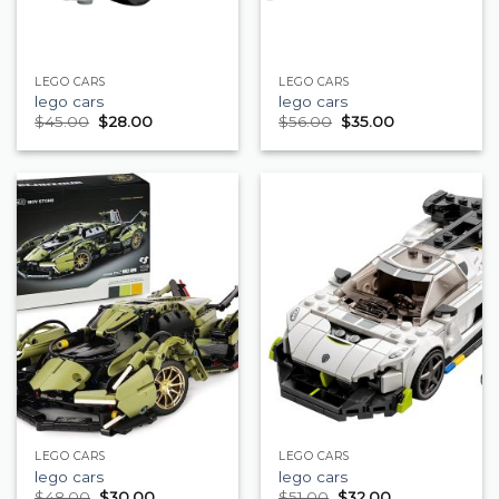
LEGO CARS
LEGO CARS
lego cars
lego cars
$
45.00
$
28.00
$
56.00
$
35.00
LEGO CARS
LEGO CARS
lego cars
lego cars
$
48.00
$
30.00
$
51.00
$
32.00