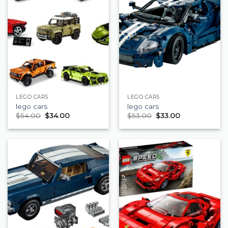
LEGO CARS
LEGO CARS
lego cars
lego cars
$
54.00
$
34.00
$
53.00
$
33.00