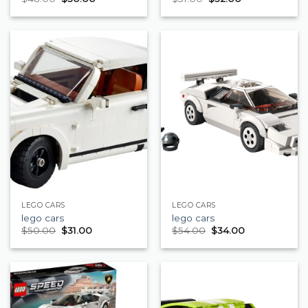
LEGO CARS
LEGO CARS
lego cars
lego cars
$
50.00
$
31.00
$
54.00
$
34.00