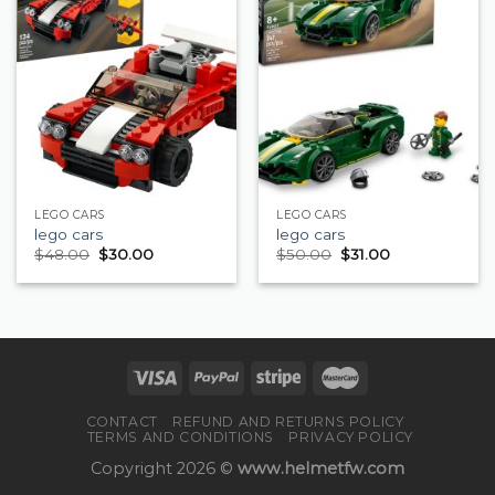
LEGO CARS
LEGO CARS
lego cars
lego cars
$
48.00
$
30.00
$
50.00
$
31.00
CONTACT
REFUND AND RETURNS POLICY
TERMS AND CONDITIONS
PRIVACY POLICY
Copyright 2026 ©
www.helmetfw.com