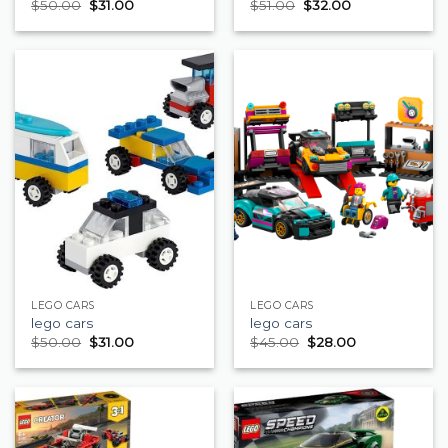
$
50.00
$
31.00
$
51.00
$
32.00
LEGO CARS
LEGO CARS
lego cars
lego cars
$
50.00
$
31.00
$
45.00
$
28.00