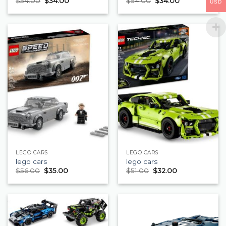
$
54.00
$
34.00
$
54.00
$
34.00
USD
LEGO CARS
LEGO CARS
lego cars
lego cars
$
56.00
$
35.00
$
51.00
$
32.00