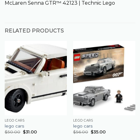
McLaren Senna GTR™ 42123 | Technic Lego
RELATED PRODUCTS
LEGO CARS
LEGO CARS
lego cars
lego cars
$
50.00
$
31.00
$
56.00
$
35.00