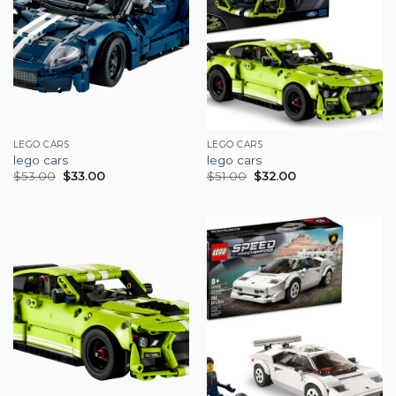
LEGO CARS
LEGO CARS
lego cars
lego cars
$
53.00
$
33.00
$
51.00
$
32.00