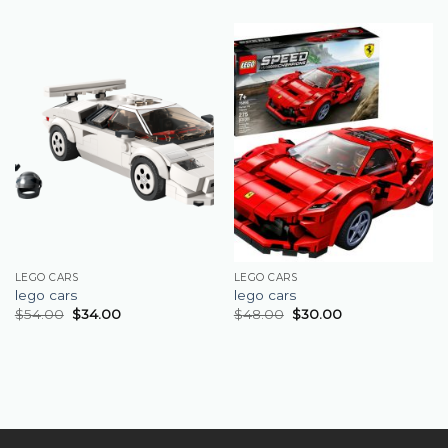
LEGO CARS
LEGO CARS
lego cars
lego cars
$
54.00
$
34.00
$
48.00
$
30.00