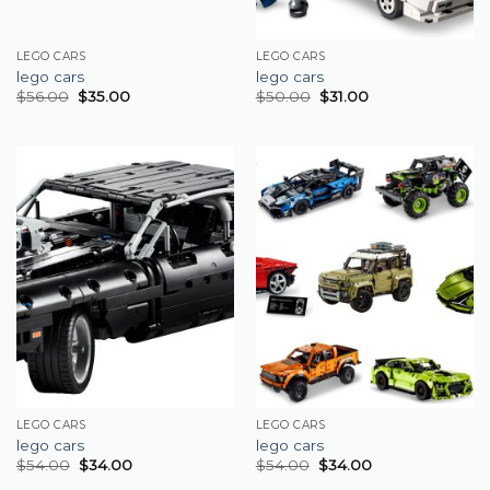
LEGO CARS
LEGO CARS
lego cars
lego cars
$
56.00
$
35.00
$
50.00
$
31.00
LEGO CARS
LEGO CARS
lego cars
lego cars
$
54.00
$
34.00
$
54.00
$
34.00