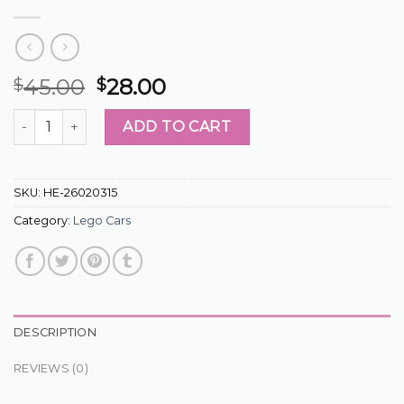
45.00
28.00
$
$
lego cars quantity
ADD TO CART
SKU:
HE-26020315
Category:
Lego Cars
DESCRIPTION
REVIEWS (0)