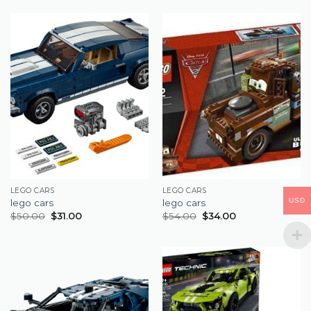
LEGO CARS
LEGO CARS
USD
lego cars
lego cars
$
50.00
$
31.00
$
54.00
$
34.00