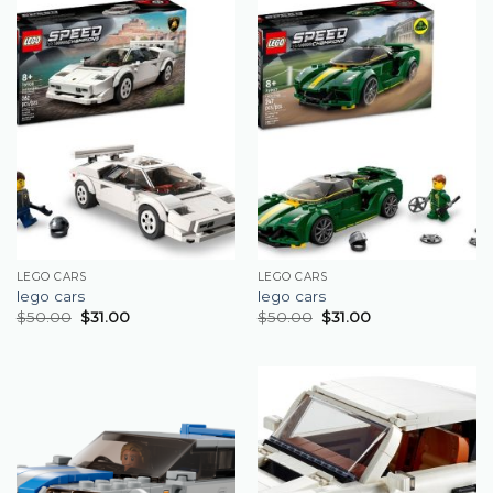
LEGO CARS
LEGO CARS
lego cars
lego cars
$
50.00
$
31.00
$
50.00
$
31.00