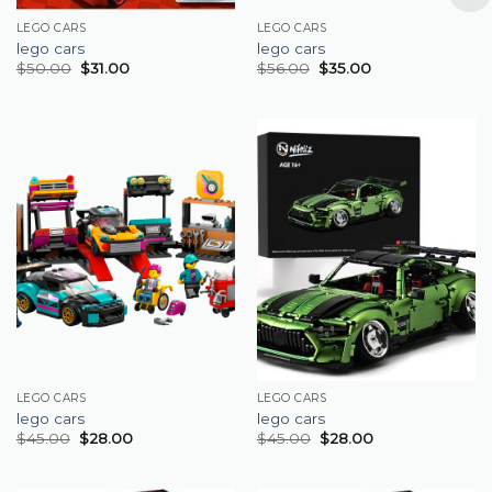
LEGO CARS
LEGO CARS
lego cars
lego cars
$
50.00
$
31.00
$
56.00
$
35.00
LEGO CARS
LEGO CARS
lego cars
lego cars
$
45.00
$
28.00
$
45.00
$
28.00