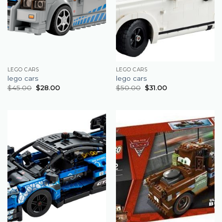
LEGO CARS
LEGO CARS
lego cars
lego cars
$
45.00
$
28.00
$
50.00
$
31.00