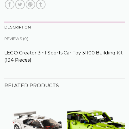
DESCRIPTION
REVIEWS (0)
LEGO Creator 3in1 Sports Car Toy 31100 Building Kit
(134 Pieces)
RELATED PRODUCTS