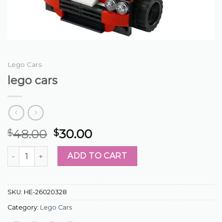
Lego Cars
lego cars
48.00
30.00
$
$
lego cars quantity
ADD TO CART
SKU:
HE-26020328
Category:
Lego Cars