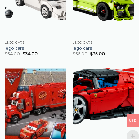
LEGO CARS
LEGO CARS
lego cars
lego cars
$
54.00
$
34.00
$
56.00
$
35.00
USD