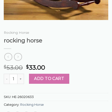
Rocking Horse
rocking horse
53.00
33.00
$
$
rocking horse quantity
ADD TO CART
SKU:
HE-26020633
Category:
Rocking Horse