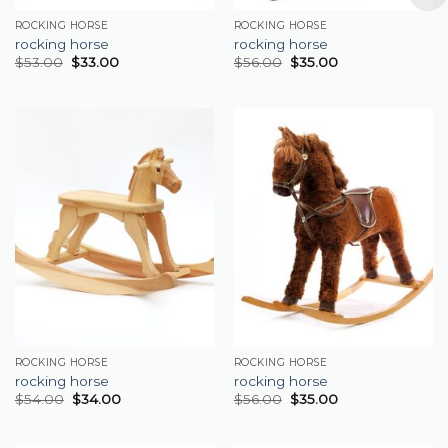
ROCKING HORSE
ROCKING HORSE
rocking horse
rocking horse
$
53.00
$
33.00
$
56.00
$
35.00
ROCKING HORSE
ROCKING HORSE
rocking horse
rocking horse
$
54.00
$
34.00
$
56.00
$
35.00