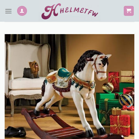
Skip
to
content