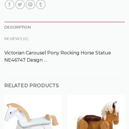
DESCRIPTION
REVIEWS (0)
Victorian Carousel Pony Rocking Horse Statue
NE46747 Design …
RELATED PRODUCTS