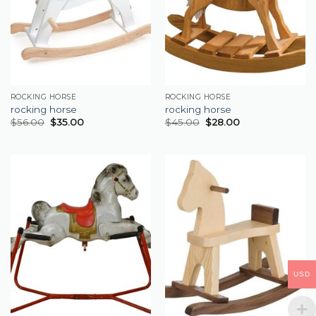
ROCKING HORSE
ROCKING HORSE
rocking horse
rocking horse
$
56.00
$
35.00
$
45.00
$
28.00
USD