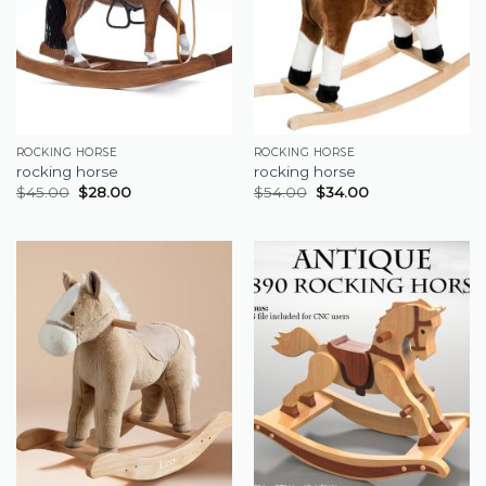
ROCKING HORSE
ROCKING HORSE
rocking horse
rocking horse
$
45.00
$
28.00
$
54.00
$
34.00