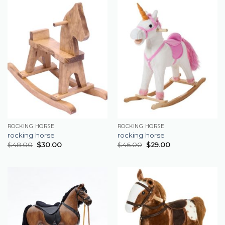
ROCKING HORSE
ROCKING HORSE
rocking horse
rocking horse
$
48.00
$
30.00
$
46.00
$
29.00