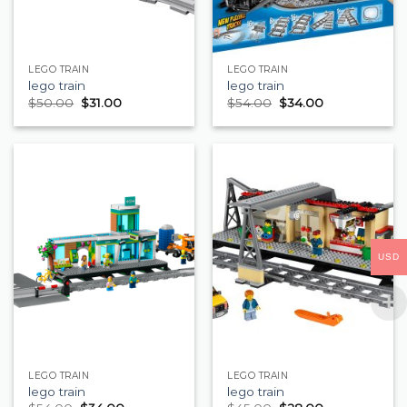
LEGO TRAIN
LEGO TRAIN
lego train
lego train
$
50.00
$
31.00
$
54.00
$
34.00
USD
LEGO TRAIN
LEGO TRAIN
lego train
lego train