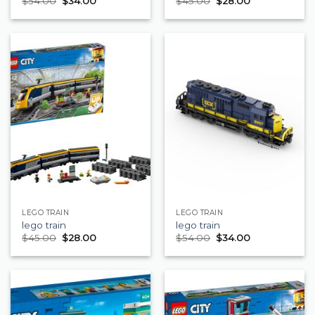
$
54.00
$
34.00
$
45.00
$
28.00
LEGO TRAIN
LEGO TRAIN
lego train
lego train
$
45.00
$
28.00
$
54.00
$
34.00