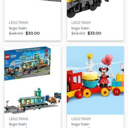
LEGO TRAIN
LEGO TRAIN
lego train
lego train
$
48.00
$
30.00
$
53.00
$
33.00
LEGO TRAIN
LEGO TRAIN
lego train
lego train