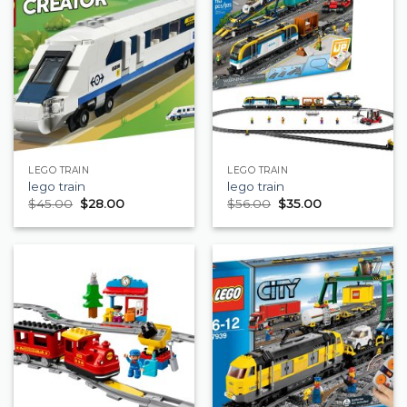
LEGO TRAIN
LEGO TRAIN
lego train
lego train
$
45.00
$
28.00
$
56.00
$
35.00