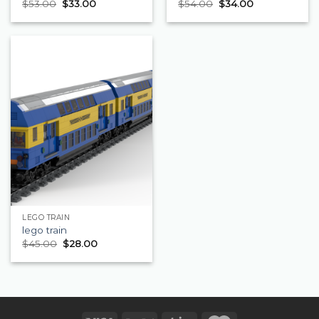
$
53.00
$
33.00
$
54.00
$
34.00
LEGO TRAIN
lego train
$
45.00
$
28.00