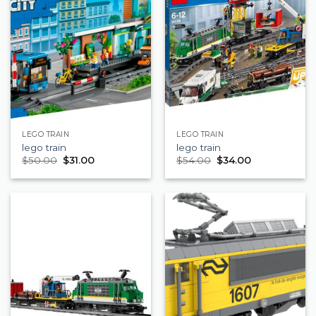
LEGO TRAIN
LEGO TRAIN
lego train
lego train
$
50.00
$
31.00
$
54.00
$
34.00