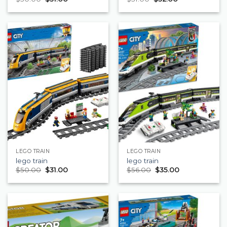
LEGO TRAIN
LEGO TRAIN
lego train
lego train
$
50.00
$
31.00
$
56.00
$
35.00