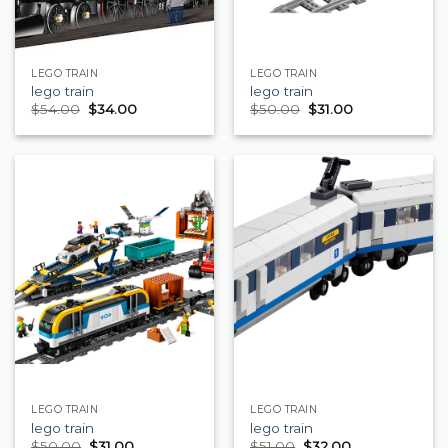
LEGO TRAIN
LEGO TRAIN
lego train
lego train
$
54.00
$
34.00
$
50.00
$
31.00
LEGO TRAIN
LEGO TRAIN
lego train
lego train
$
50.00
$
31.00
$
51.00
$
32.00