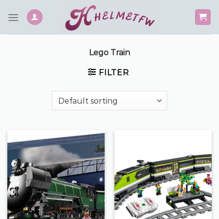
Skip
to
content
Lego Train
FILTER