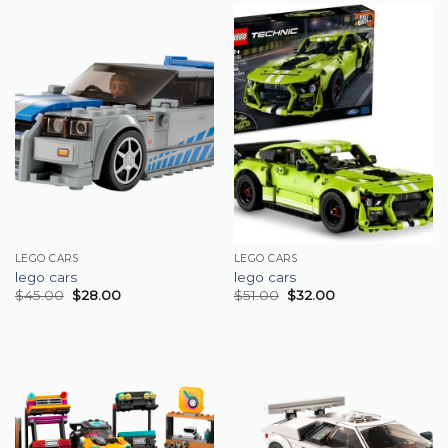
LEGO CARS
LEGO CARS
lego cars
lego cars
$
45.00
$
28.00
$
51.00
$
32.00