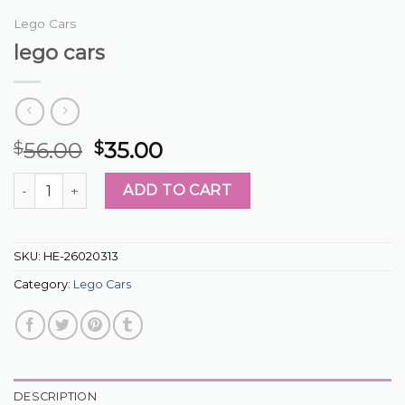
Lego Cars
lego cars
56.00
35.00
$
$
lego cars quantity
ADD TO CART
SKU:
HE-26020313
Category:
Lego Cars
DESCRIPTION