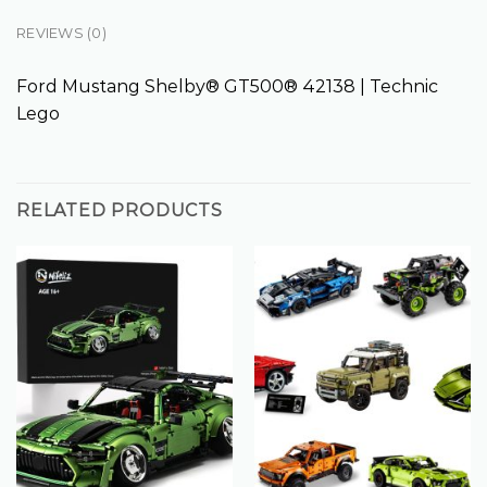
REVIEWS (0)
Ford Mustang Shelby® GT500® 42138 | Technic
Lego
RELATED PRODUCTS