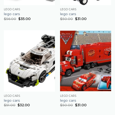
LEGO CARS
LEGO CARS
lego cars
lego cars
$
56.00
$
35.00
$
50.00
$
31.00
LEGO CARS
LEGO CARS
lego cars
lego cars
$
51.00
$
32.00
$
50.00
$
31.00