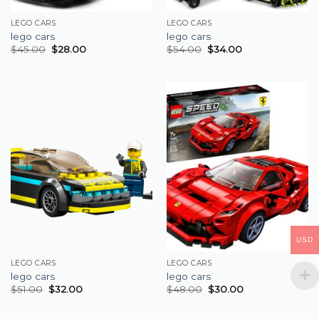
LEGO CARS
LEGO CARS
lego cars
lego cars
$
45.00
$
28.00
$
54.00
$
34.00
USD
LEGO CARS
LEGO CARS
lego cars
lego cars
$
51.00
$
32.00
$
48.00
$
30.00