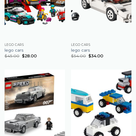
LEGO CARS
LEGO CARS
lego cars
lego cars
$
45.00
$
28.00
$
54.00
$
34.00