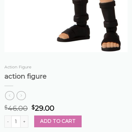
Action Figure
action figure
46.00
29.00
$
$
action figure quantity
ADD TO CART