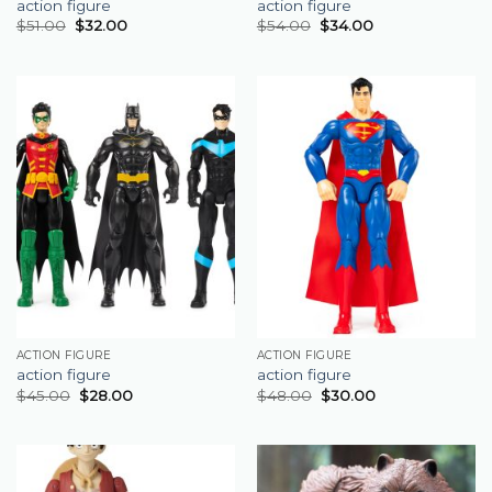
action figure
action figure
$
51.00
$
32.00
$
54.00
$
34.00
ACTION FIGURE
ACTION FIGURE
action figure
action figure
$
45.00
$
28.00
$
48.00
$
30.00