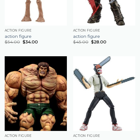
ACTION FIGURE
ACTION FIGURE
action figure
action figure
$
54.00
$
34.00
$
45.00
$
28.00
ACTION FIGURE
ACTION FIGURE