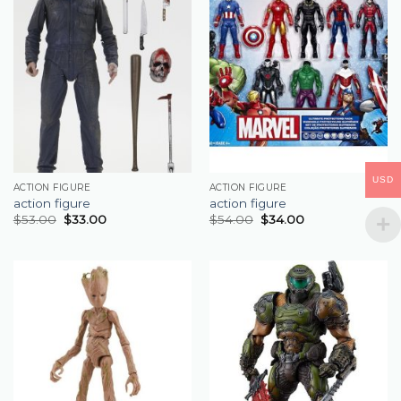
USD
ACTION FIGURE
ACTION FIGURE
action figure
action figure
$
53.00
$
33.00
$
54.00
$
34.00