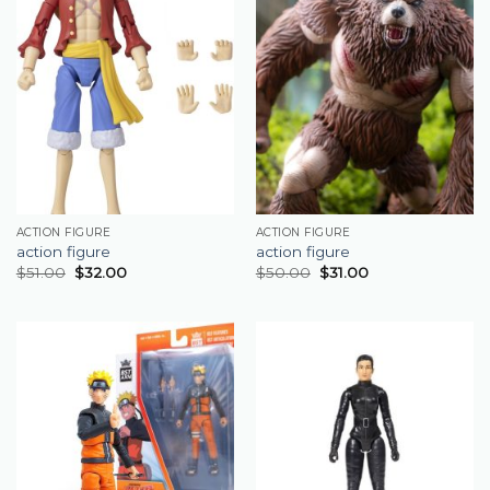
ACTION FIGURE
ACTION FIGURE
action figure
action figure
$
51.00
$
32.00
$
50.00
$
31.00