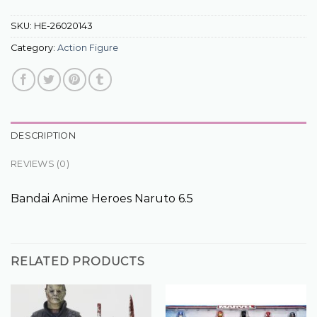
SKU:
HE-26020143
Category:
Action Figure
DESCRIPTION
REVIEWS (0)
Bandai Anime Heroes Naruto 6.5
RELATED PRODUCTS