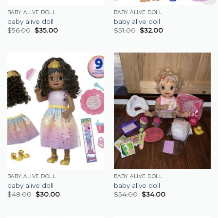
BABY ALIVE DOLL
BABY ALIVE DOLL
baby alive doll
baby alive doll
$
56.00
$
35.00
$
51.00
$
32.00
BABY ALIVE DOLL
BABY ALIVE DOLL
baby alive doll
baby alive doll
$
48.00
$
30.00
$
54.00
$
34.00