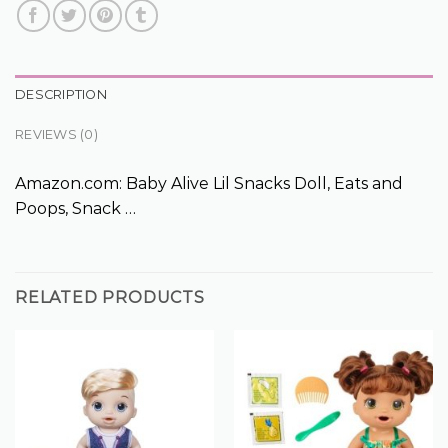
DESCRIPTION
REVIEWS (0)
Amazon.com: Baby Alive Lil Snacks Doll, Eats and
Poops, Snack …
RELATED PRODUCTS