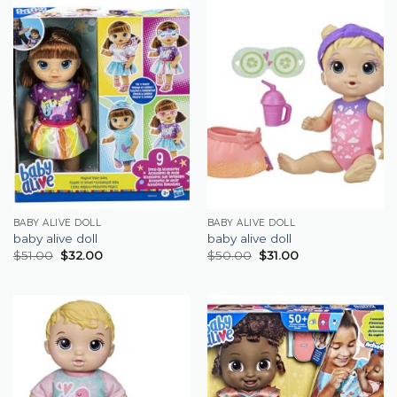
BABY ALIVE DOLL
BABY ALIVE DOLL
baby alive doll
baby alive doll
$
51.00
$
32.00
$
50.00
$
31.00