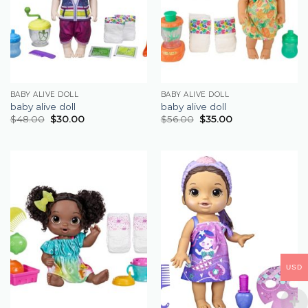
BABY ALIVE DOLL
BABY ALIVE DOLL
baby alive doll
baby alive doll
$
48.00
$
30.00
$
56.00
$
35.00
USD