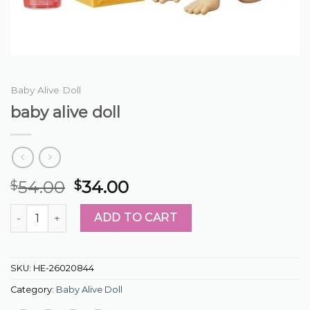
Baby Alive Doll
baby alive doll
54.00
34.00
$
$
baby alive doll quantity
ADD TO CART
SKU:
HE-26020844
Category:
Baby Alive Doll