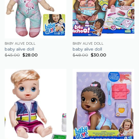
BABY ALIVE DOLL
BABY ALIVE DOLL
baby alive doll
baby alive doll
$
45.00
$
28.00
$
48.00
$
30.00