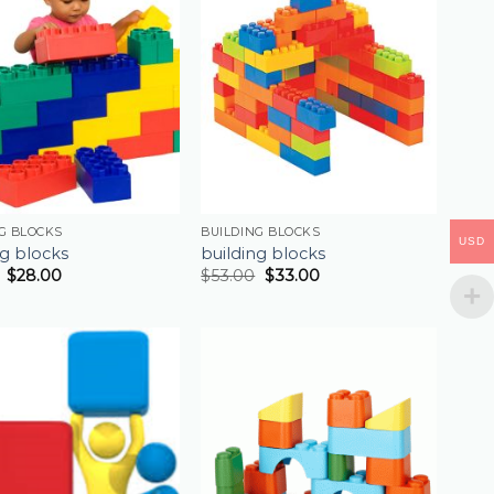
G BLOCKS
BUILDING BLOCKS
USD
ng blocks
building blocks
$
28.00
$
53.00
$
33.00