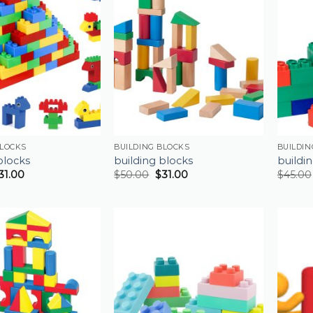
BLOCKS
BUILDING BLOCKS
BUILDIN
blocks
building blocks
buildi
31.00
$
50.00
$
31.00
$
45.00