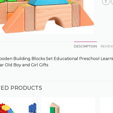
DESCRIPTION
REVIEW
oden Building Blocks Set Educational Preschool Learni
ar Old Boy and Girl Gifts
TED PRODUCTS