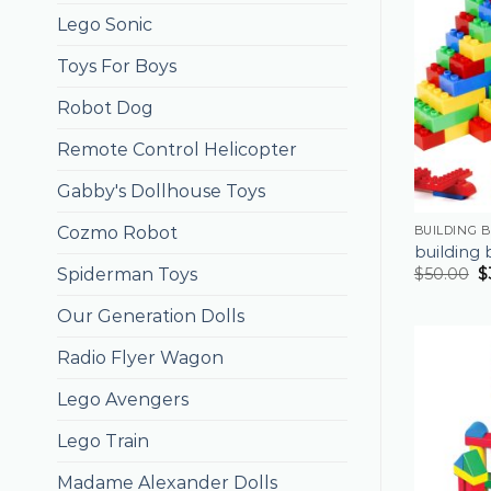
Lego Sonic
Toys For Boys
Robot Dog
Remote Control Helicopter
Gabby's Dollhouse Toys
Cozmo Robot
BUILDING 
building 
Spiderman Toys
$
50.00
$
Our Generation Dolls
Radio Flyer Wagon
Lego Avengers
Lego Train
Madame Alexander Dolls