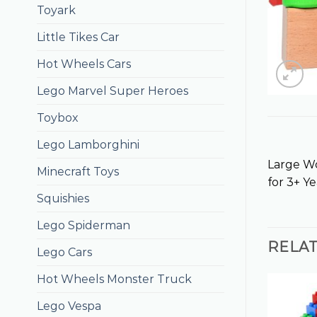
Toyark
Little Tikes Car
Hot Wheels Cars
Lego Marvel Super Heroes
Toybox
Lego Lamborghini
Large Wo
Minecraft Toys
for 3+ Ye
Squishies
Lego Spiderman
RELA
Lego Cars
Hot Wheels Monster Truck
Lego Vespa