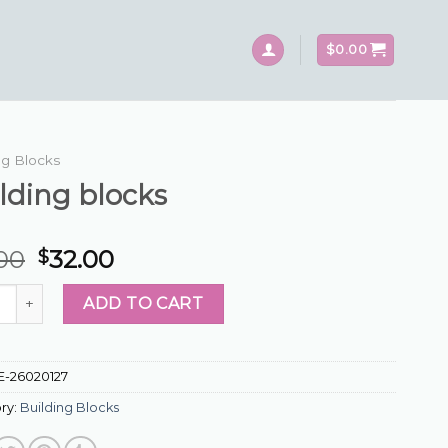
$
0.00
ng Blocks
lding blocks
.00
32.00
$
ng blocks quantity
ADD TO CART
E-26020127
ry:
Building Blocks