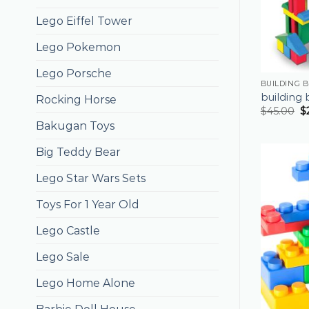
Lego Eiffel Tower
Lego Pokemon
Lego Porsche
BUILDING 
building 
Rocking Horse
$
45.00
$
Bakugan Toys
Big Teddy Bear
Lego Star Wars Sets
Toys For 1 Year Old
Lego Castle
Lego Sale
Lego Home Alone