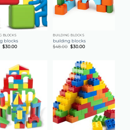
G BLOCKS
BUILDING BLOCKS
ng blocks
building blocks
$
30.00
$
48.00
$
30.00