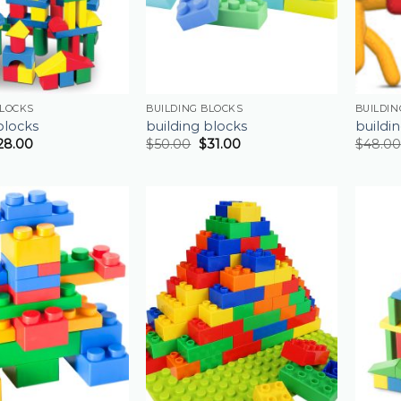
BLOCKS
BUILDING BLOCKS
BUILDIN
blocks
building blocks
buildi
28.00
$
50.00
$
31.00
$
48.00