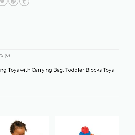
S (0)
ng Toys with Carrying Bag, Toddler Blocks Toys