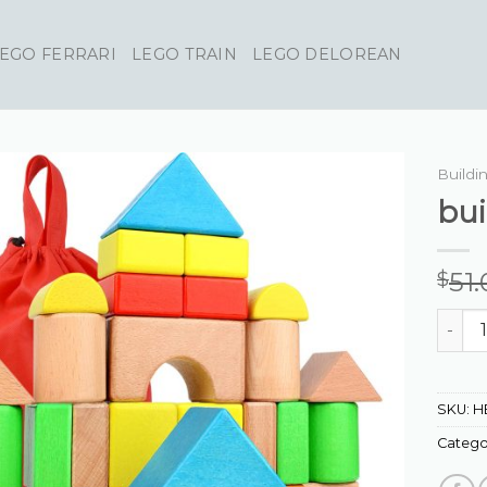
EGO FERRARI
LEGO TRAIN
LEGO DELOREAN
Buildi
bui
51
$
buildi
SKU:
H
Catego