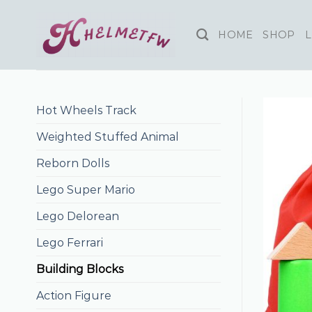
Skip
to
HOME
SHOP
L
content
Hot Wheels Track
Weighted Stuffed Animal
Reborn Dolls
Lego Super Mario
Lego Delorean
Lego Ferrari
Building Blocks
Action Figure