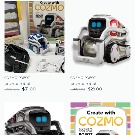
COZMO ROBOT
COZMO ROBOT
cozmo robot
cozmo robot
$
50.00
$
31.00
$
46.00
$
29.00