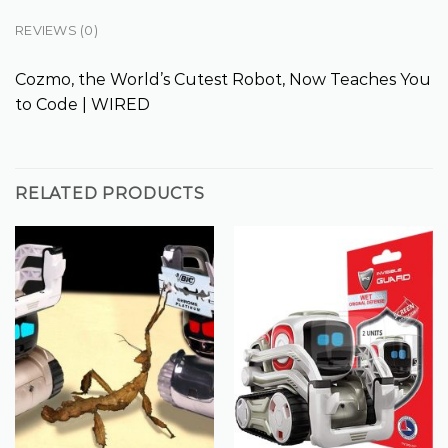
REVIEWS (0)
Cozmo, the World’s Cutest Robot, Now Teaches You
to Code | WIRED
RELATED PRODUCTS