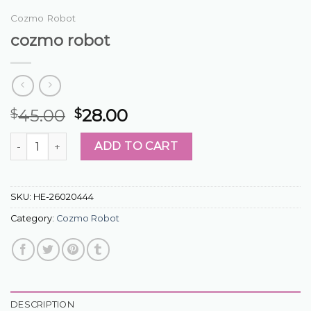
Cozmo Robot
cozmo robot
45.00
28.00
$
$
cozmo robot quantity
ADD TO CART
SKU:
HE-26020444
Category:
Cozmo Robot
DESCRIPTION