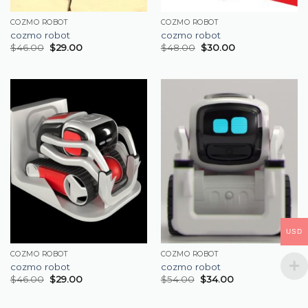
COZMO ROBOT
COZMO ROBOT
cozmo robot
cozmo robot
$
46.00
$
29.00
$
48.00
$
30.00
USD
COZMO ROBOT
COZMO ROBOT
cozmo robot
cozmo robot
$
46.00
$
29.00
$
54.00
$
34.00