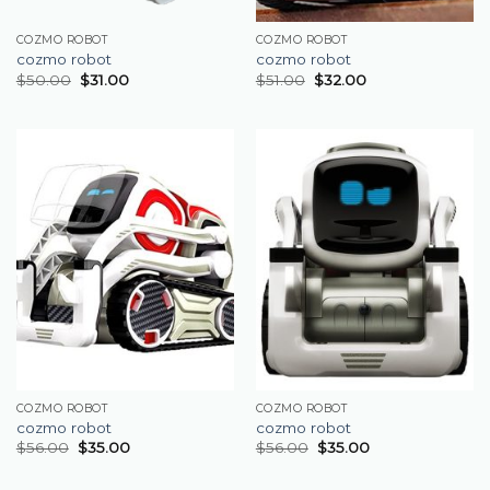
COZMO ROBOT
COZMO ROBOT
cozmo robot
cozmo robot
$
50.00
$
31.00
$
51.00
$
32.00
COZMO ROBOT
COZMO ROBOT
cozmo robot
cozmo robot
$
56.00
$
35.00
$
56.00
$
35.00