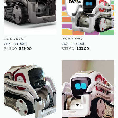
COZMO ROBOT
COZMO ROBOT
cozmo robot
cozmo robot
$
46.00
$
29.00
$
53.00
$
33.00