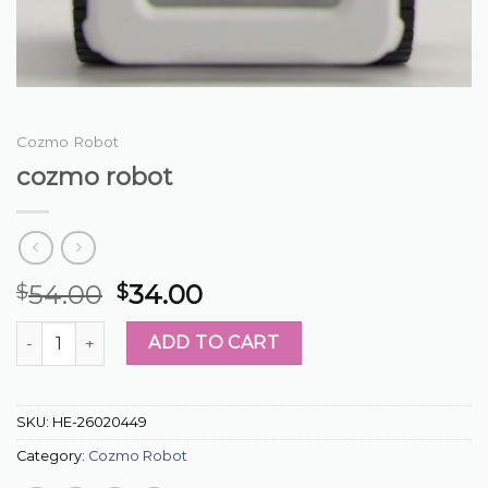
Cozmo Robot
cozmo robot
54.00
34.00
$
$
cozmo robot quantity
ADD TO CART
SKU:
HE-26020449
Category:
Cozmo Robot