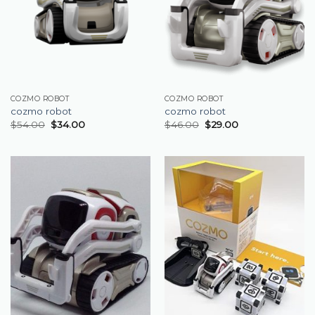
COZMO ROBOT
COZMO ROBOT
cozmo robot
cozmo robot
$
54.00
$
34.00
$
46.00
$
29.00