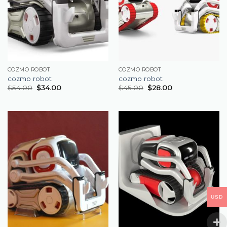
COZMO ROBOT
COZMO ROBOT
cozmo robot
cozmo robot
$
54.00
$
34.00
$
45.00
$
28.00
USD