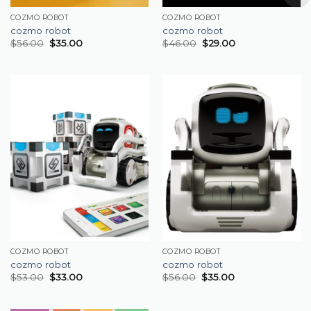
COZMO ROBOT
COZMO ROBOT
cozmo robot
cozmo robot
$
56.00
$
35.00
$
46.00
$
29.00
COZMO ROBOT
COZMO ROBOT
cozmo robot
cozmo robot
$
53.00
$
33.00
$
56.00
$
35.00