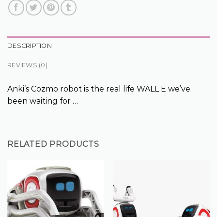
DESCRIPTION
REVIEWS (0)
Anki’s Cozmo robot is the real life WALL E we’ve
been waiting for …
RELATED PRODUCTS