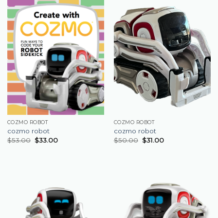
COZMO ROBOT
COZMO ROBOT
cozmo robot
cozmo robot
$
53.00
$
33.00
$
50.00
$
31.00