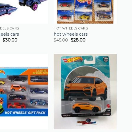
EELS CARS
HOT WHEELS CARS
eels cars
hot wheels cars
$
30.00
$
45.00
$
28.00