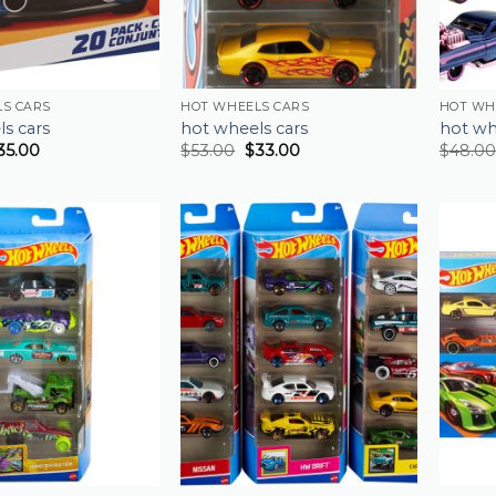
S CARS
HOT WHEELS CARS
HOT WH
s cars
hot wheels cars
hot wh
35.00
$
53.00
$
33.00
$
48.00