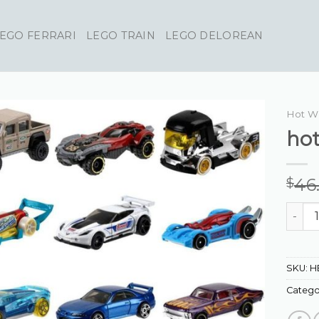
EGO FERRARI
LEGO TRAIN
LEGO DELOREAN
Hot W
hot
46
$
hot wh
SKU:
H
Catego