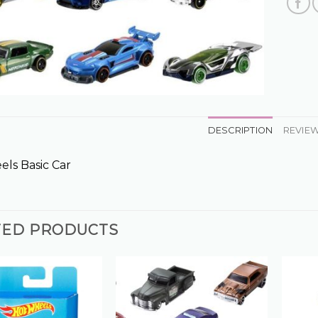
DESCRIPTION
REVIEW
ls Basic Car
TED PRODUCTS