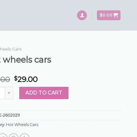
$
0.00
heels Cars
 wheels cars
.00
29.00
$
eels cars quantity
ADD TO CART
E-26020211
ry:
Hot Wheels Cars