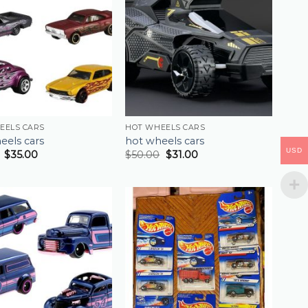
EELS CARS
HOT WHEELS CARS
eels cars
hot wheels cars
USD
$
35.00
$
50.00
$
31.00