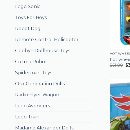
Lego Sonic
Toys For Boys
Robot Dog
Remote Control Helicopter
Gabby's Dollhouse Toys
HOT WHEEL
hot wheel
Cozmo Robot
$
51.00
$
Spiderman Toys
Our Generation Dolls
Radio Flyer Wagon
Lego Avengers
Lego Train
Madame Alexander Dolls