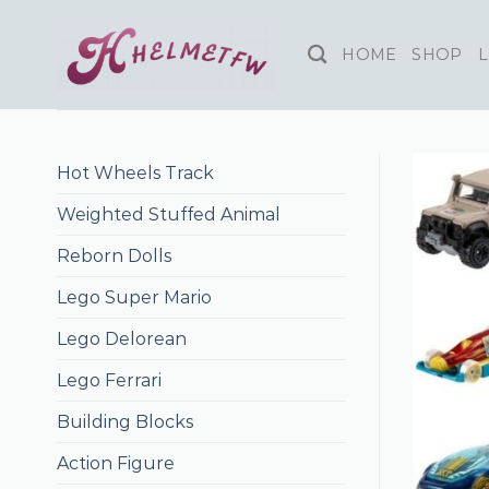
Skip
to
HOME
SHOP
L
content
Hot Wheels Track
Weighted Stuffed Animal
Reborn Dolls
Lego Super Mario
Lego Delorean
Lego Ferrari
Building Blocks
Action Figure