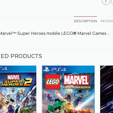
DESCRIPTION
REVIEW
arvel™ Super Heroes mobile LEGO® Marvel Games …
TED PRODUCTS