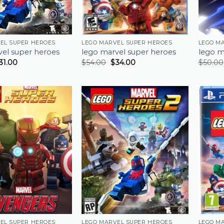
EL SUPER HEROES
LEGO MARVEL SUPER HEROES
LEGO M
vel super heroes
lego marvel super heroes
lego m
31.00
$
54.00
$
34.00
$
50.00
EL SUPER HEROES
LEGO MARVEL SUPER HEROES
LEGO M