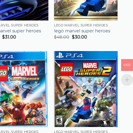
ARVEL SUPER HEROES
LEGO MARVEL SUPER HEROES
arvel super heroes
lego marvel super heroes
$
31.00
$
48.00
$
30.00
USD
ARVEL SUPER HEROES
LEGO MARVEL SUPER HEROES