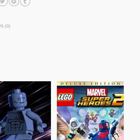
S (0)