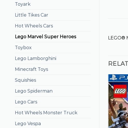
Toyark
Little Tikes Car
Hot Wheels Cars
Lego Marvel Super Heroes
LEGO® M
Toybox
Lego Lamborghini
RELA
Minecraft Toys
Squishies
Lego Spiderman
Lego Cars
Hot Wheels Monster Truck
Lego Vespa