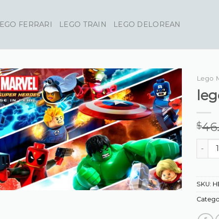
EGO FERRARI
LEGO TRAIN
LEGO DELOREAN
Lego 
leg
46
$
lego m
SKU:
H
Catego