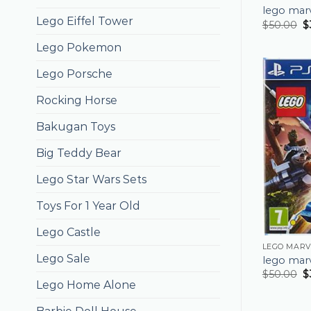
lego mar
Lego Eiffel Tower
$
50.00
$
Lego Pokemon
Lego Porsche
Rocking Horse
Bakugan Toys
Big Teddy Bear
Lego Star Wars Sets
Toys For 1 Year Old
Lego Castle
LEGO MARV
Lego Sale
lego mar
$
50.00
$
Lego Home Alone