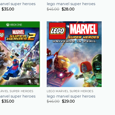
arvel super heroes
lego marvel super heroes
$
35.00
$
45.00
$
28.00
ARVEL SUPER HEROES
LEGO MARVEL SUPER HEROES
arvel super heroes
lego marvel super heroes
$
35.00
$
46.00
$
29.00