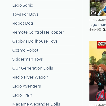
Lego Sonic
Toys For Boys
LEGO MARV
Robot Dog
lego mar
$
50.00
$
Remote Control Helicopter
Gabby's Dollhouse Toys
Cozmo Robot
Spiderman Toys
Our Generation Dolls
Radio Flyer Wagon
Lego Avengers
Lego Train
Madame Alexander Dolls
LEGO MARV