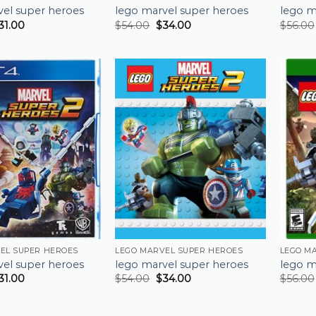
vel super heroes
lego marvel super heroes
lego m
31.00
$
54.00
$
34.00
$
56.00
EL SUPER HEROES
LEGO MARVEL SUPER HEROES
LEGO M
vel super heroes
lego marvel super heroes
lego m
31.00
$
54.00
$
34.00
$
56.00