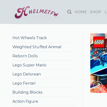
Skip
to
HOME
SHOP
L
content
Hot Wheels Track
Weighted Stuffed Animal
Reborn Dolls
Lego Super Mario
Lego Delorean
Lego Ferrari
Building Blocks
Action Figure