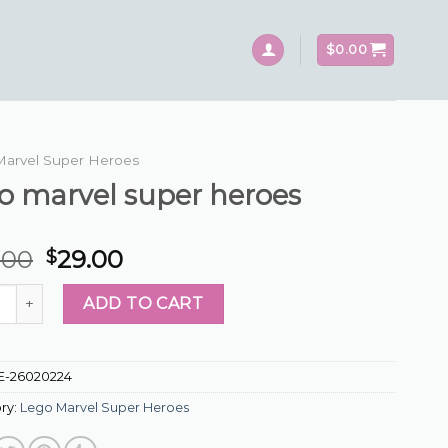
$
0.00
Marvel Super Heroes
o marvel super heroes
.00
29.00
$
arvel super heroes quantity
ADD TO CART
E-26020224
ry:
Lego Marvel Super Heroes