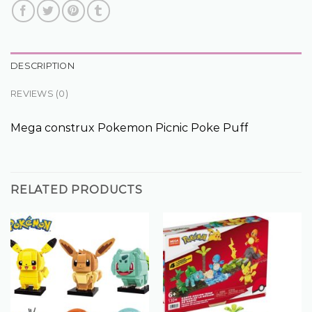
DESCRIPTION
REVIEWS (0)
Mega construx Pokemon Picnic Poke Puff
RELATED PRODUCTS