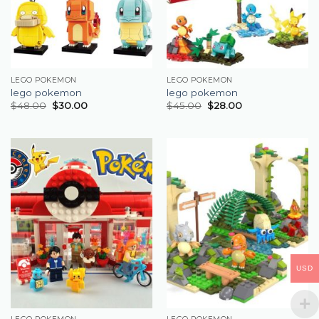
LEGO POKEMON
LEGO POKEMON
lego pokemon
lego pokemon
$
48.00
$
30.00
$
45.00
$
28.00
USD