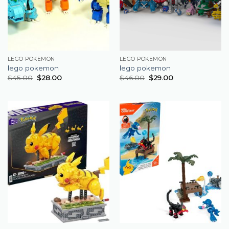
LEGO POKEMON
LEGO POKEMON
lego pokemon
lego pokemon
$
45.00
$
28.00
$
46.00
$
29.00