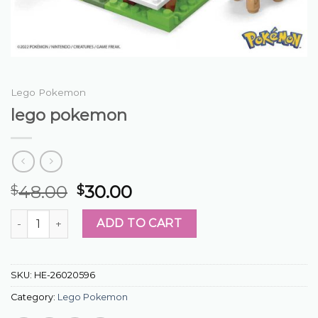
Lego Pokemon
lego pokemon
48.00
30.00
$
$
lego pokemon quantity
ADD TO CART
SKU:
HE-26020596
Category:
Lego Pokemon