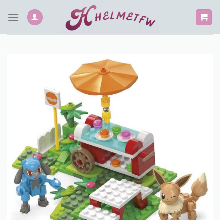
Skip
to
content