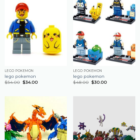
LEGO POKEMON
LEGO POKEMON
lego pokemon
lego pokemon
$
54.00
$
34.00
$
48.00
$
30.00