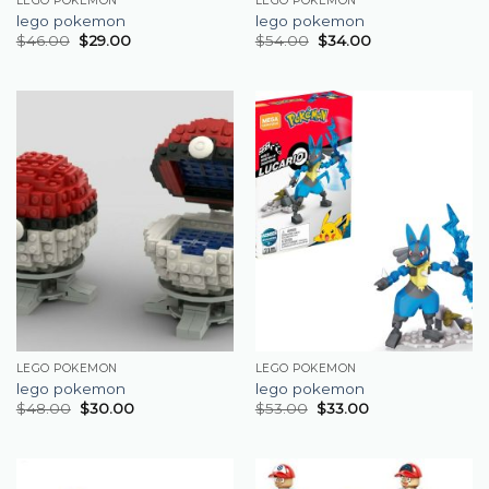
LEGO POKEMON
LEGO POKEMON
lego pokemon
lego pokemon
$
46.00
$
29.00
$
54.00
$
34.00
LEGO POKEMON
LEGO POKEMON
lego pokemon
lego pokemon
$
48.00
$
30.00
$
53.00
$
33.00