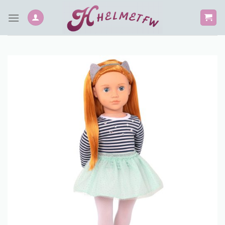
Skip
to
content