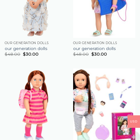
OUR GENERATION DOLLS
OUR GENERATION DOLLS
our generation dolls
our generation dolls
$
48.00
$
30.00
$
48.00
$
30.00
USD