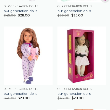
OUR GENERATION DOLLS
OUR GENERATION DOLLS
our generation dolls
our generation dolls
$
45.00
$
28.00
$
56.00
$
35.00
OUR GENERATION DOLLS
OUR GENERATION DOLLS
our generation dolls
our generation dolls
$
46.00
$
29.00
$
45.00
$
28.00