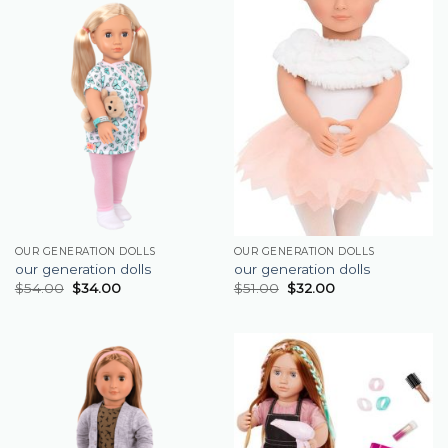
OUR GENERATION DOLLS
OUR GENERATION DOLLS
our generation dolls
our generation dolls
$
54.00
$
34.00
$
51.00
$
32.00