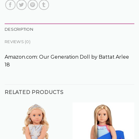
DESCRIPTION
REVIEWS (0)
Amazon.com: Our Generation Doll by Battat Arlee
18
RELATED PRODUCTS