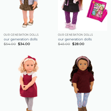
OUR GENERATION DOLLS
OUR GENERATION DOLLS
our generation dolls
our generation dolls
$
54.00
$
34.00
$
45.00
$
28.00