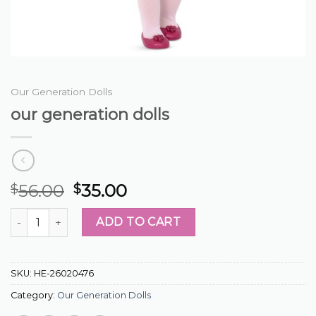
Our Generation Dolls
our generation dolls
56.00
35.00
$
$
our generation dolls quantity
ADD TO CART
SKU:
HE-26020476
Category:
Our Generation Dolls