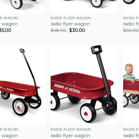
ER WAGON
RADIO FLYER WAGON
RADIO 
er wagon
radio flyer wagon
radio 
35.00
$
48.00
$
30.00
$
50.00
ER WAGON
RADIO FLYER WAGON
RADIO 
er wagon
radio flyer wagon
radio 