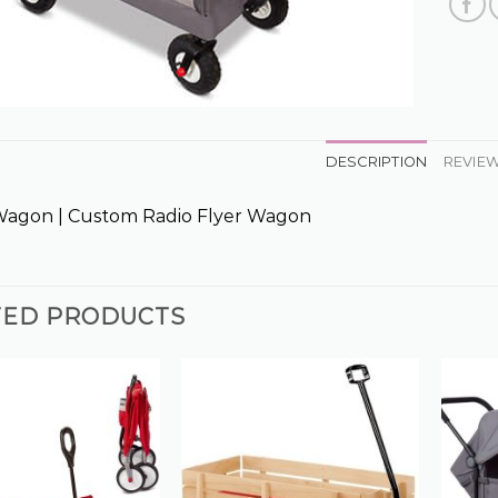
DESCRIPTION
REVIEW
Wagon | Custom Radio Flyer Wagon
TED PRODUCTS