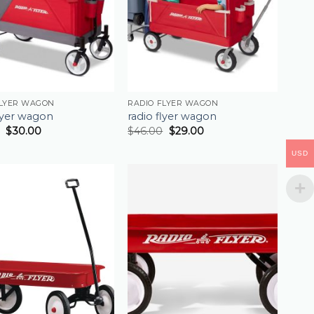
FLYER WAGON
RADIO FLYER WAGON
flyer wagon
radio flyer wagon
$
30.00
$
46.00
$
29.00
USD