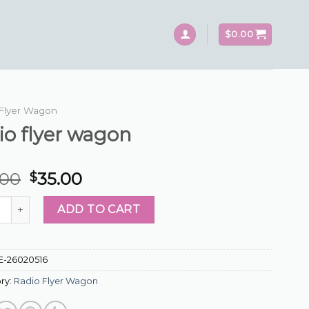
$
0.00
Flyer Wagon
io flyer wagon
.00
35.00
$
flyer wagon quantity
ADD TO CART
E-26020516
ry:
Radio Flyer Wagon