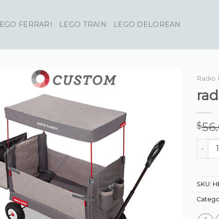
EGO FERRARI
LEGO TRAIN
LEGO DELOREAN
Radio 
rad
56
$
radio 
SKU:
H
Catego