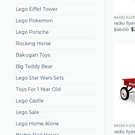
Lego Eiffel Tower
RADIO FLY
Lego Pokemon
radio fly
$
56.00
$
Lego Porsche
Rocking Horse
Bakugan Toys
Big Teddy Bear
Lego Star Wars Sets
Toys For 1 Year Old
Lego Castle
Lego Sale
Lego Home Alone
RADIO FLY
radio fly