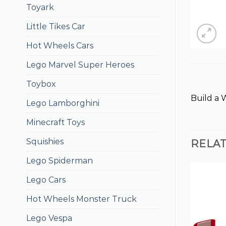
Toyark
Little Tikes Car
Hot Wheels Cars
Lego Marvel Super Heroes
Toybox
Build a 
Lego Lamborghini
Minecraft Toys
Squishies
RELA
Lego Spiderman
Lego Cars
Hot Wheels Monster Truck
Lego Vespa