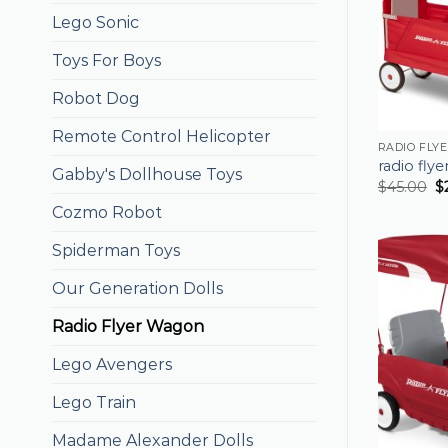
Lego Sonic
Toys For Boys
Robot Dog
Remote Control Helicopter
RADIO FLY
radio fly
Gabby's Dollhouse Toys
$
45.00
$
Cozmo Robot
Spiderman Toys
Our Generation Dolls
Radio Flyer Wagon
Lego Avengers
Lego Train
Madame Alexander Dolls