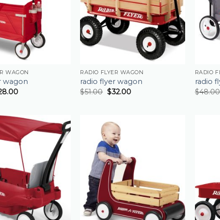
ER WAGON
RADIO FLYER WAGON
RADIO 
er wagon
radio flyer wagon
radio 
28.00
$
51.00
$
32.00
$
48.00