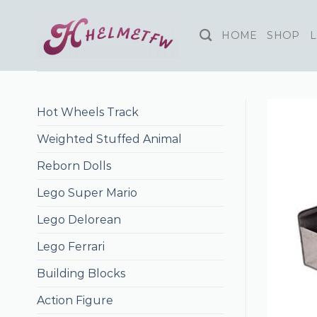
Skip
to
HOME
SHOP
L
content
Hot Wheels Track
Weighted Stuffed Animal
Reborn Dolls
Lego Super Mario
Lego Delorean
Lego Ferrari
Building Blocks
Action Figure