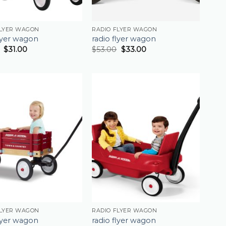
FLYER WAGON
RADIO FLYER WAGON
flyer wagon
radio flyer wagon
$
31.00
$
53.00
$
33.00
FLYER WAGON
RADIO FLYER WAGON
flyer wagon
radio flyer wagon