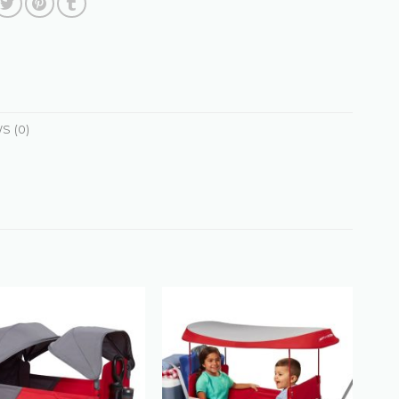
S (0)