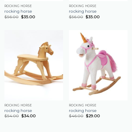
ROCKING HORSE
ROCKING HORSE
rocking horse
rocking horse
$
56.00
$
35.00
$
56.00
$
35.00
ROCKING HORSE
ROCKING HORSE
rocking horse
rocking horse
$
54.00
$
34.00
$
46.00
$
29.00