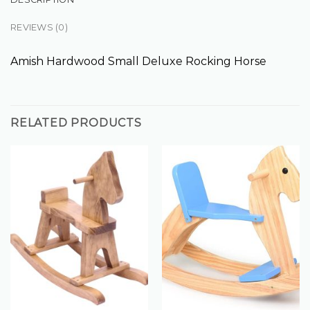
REVIEWS (0)
Amish Hardwood Small Deluxe Rocking Horse
RELATED PRODUCTS