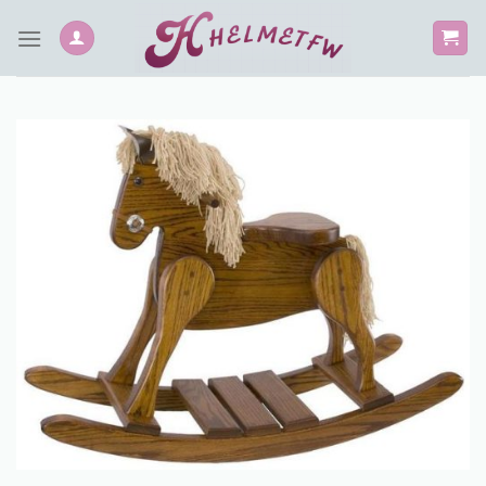
Skip
to
content