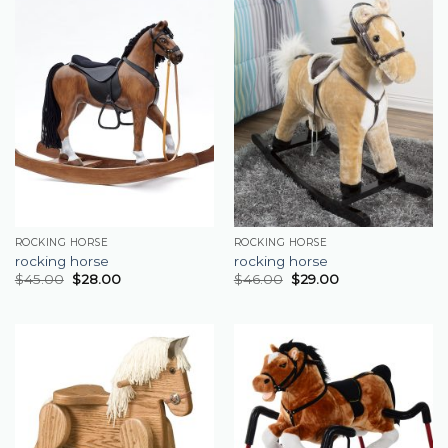
ROCKING HORSE
ROCKING HORSE
rocking horse
rocking horse
$
45.00
$
28.00
$
46.00
$
29.00