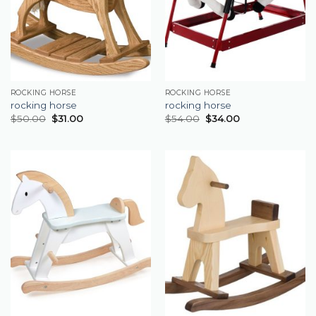
ROCKING HORSE
ROCKING HORSE
rocking horse
rocking horse
$
50.00
$
31.00
$
54.00
$
34.00