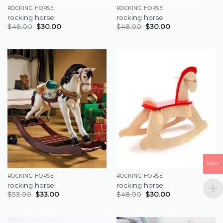
ROCKING HORSE
ROCKING HORSE
rocking horse
rocking horse
$
48.00
$
30.00
$
48.00
$
30.00
USD
ROCKING HORSE
ROCKING HORSE
rocking horse
rocking horse
$
53.00
$
33.00
$
48.00
$
30.00