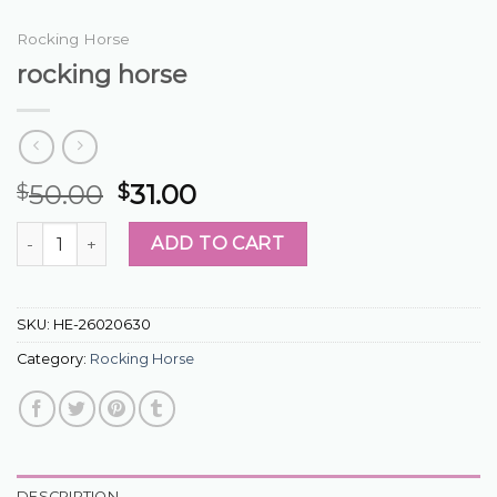
Rocking Horse
rocking horse
50.00
31.00
$
$
rocking horse quantity
ADD TO CART
SKU:
HE-26020630
Category:
Rocking Horse
DESCRIPTION