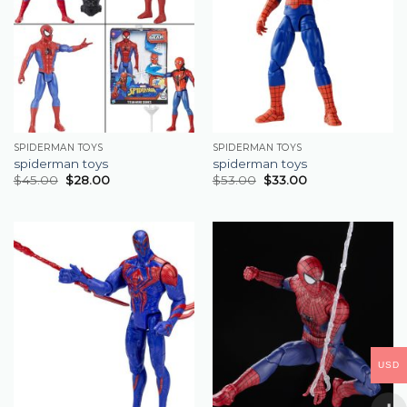
SPIDERMAN TOYS
SPIDERMAN TOYS
spiderman toys
spiderman toys
$
45.00
$
28.00
$
53.00
$
33.00
USD