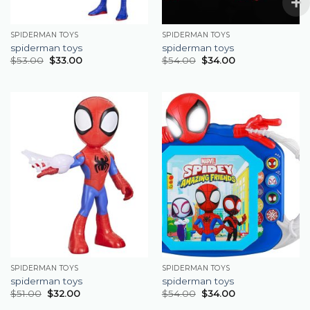
SPIDERMAN TOYS
SPIDERMAN TOYS
spiderman toys
spiderman toys
$
53.00
$
33.00
$
54.00
$
34.00
SPIDERMAN TOYS
SPIDERMAN TOYS
spiderman toys
spiderman toys
$
51.00
$
32.00
$
54.00
$
34.00