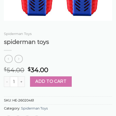
Spiderman Toys
spiderman toys
54.00
34.00
$
$
spiderman toys quantity
ADD TO CART
SKU:
HE-26020461
Category:
Spiderman Toys