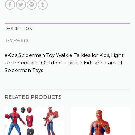
DESCRIPTION
REVIEWS (0)
eKids Spiderman Toy Walkie Talkies for Kids, Light
Up Indoor and Outdoor Toys for Kids and Fans of
Spiderman Toys
RELATED PRODUCTS