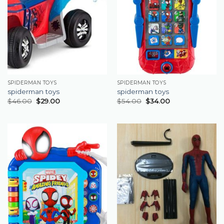
SPIDERMAN TOYS
SPIDERMAN TOYS
spiderman toys
spiderman toys
$
46.00
$
29.00
$
54.00
$
34.00