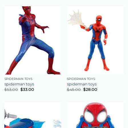
SPIDERMAN TOYS
SPIDERMAN TOYS
spiderman toys
spiderman toys
$
53.00
$
33.00
$
45.00
$
28.00