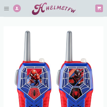
Skip
to
content