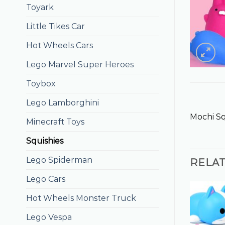
Toyark
Little Tikes Car
Hot Wheels Cars
Lego Marvel Super Heroes
Toybox
Lego Lamborghini
Mochi Sq
Minecraft Toys
Squishies
Lego Spiderman
RELA
Lego Cars
Hot Wheels Monster Truck
Lego Vespa