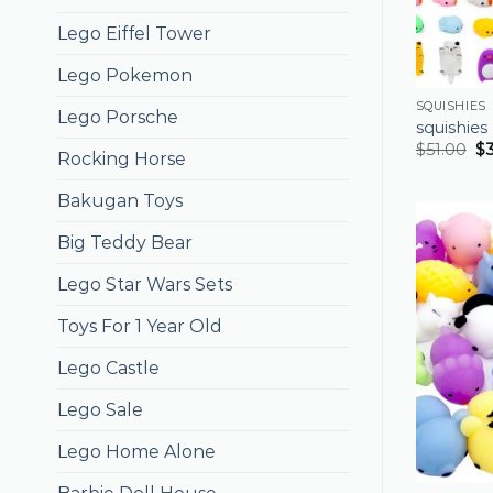
Lego Eiffel Tower
Lego Pokemon
SQUISHIES
Lego Porsche
squishies
$
51.00
$
Rocking Horse
Bakugan Toys
Big Teddy Bear
Lego Star Wars Sets
Toys For 1 Year Old
Lego Castle
Lego Sale
Lego Home Alone