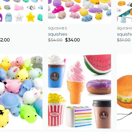
SQUISHIES
SQUISHI
squishies
squishi
32.00
$
54.00
$
34.00
$
51.00