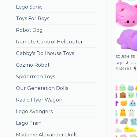
Lego Sonic
Toys For Boys
Robot Dog
Remote Control Helicopter
Gabby's Dollhouse Toys
SQUISHIES
squishies
Cozmo Robot
$
48.00
$
Spiderman Toys
Our Generation Dolls
Radio Flyer Wagon
Lego Avengers
Lego Train
Madame Alexander Dolls