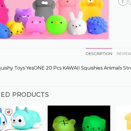
DESCRIPTION
REVIEW
uishy Toys YesONE 20 Pcs KAWAII Squishies Animals Str
TED PRODUCTS