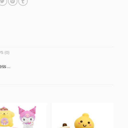
S (0)
ess …