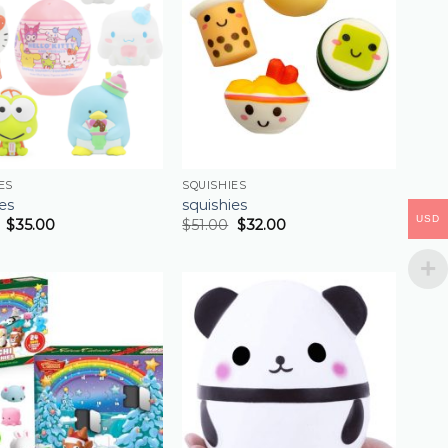
ES
SQUISHIES
es
squishies
USD
$
35.00
$
51.00
$
32.00