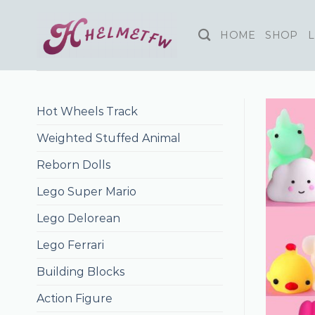
Skip
to
HOME
SHOP
L
content
Hot Wheels Track
Weighted Stuffed Animal
Reborn Dolls
Lego Super Mario
Lego Delorean
Lego Ferrari
Building Blocks
Action Figure