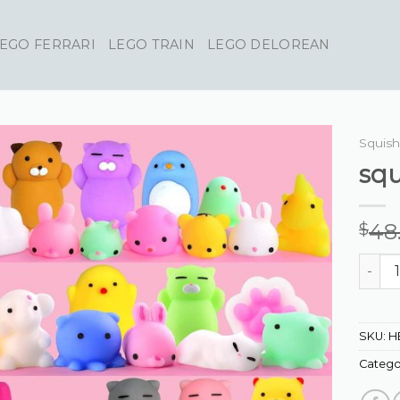
EGO FERRARI
LEGO TRAIN
LEGO DELOREAN
Squish
squ
48
$
squish
SKU:
H
Catego