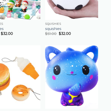
ES
SQUISHIES
es
squishies
$
32.00
$
51.00
$
32.00