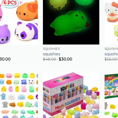
SQUISHIES
SQUISHI
squishies
squishi
30.00
$
48.00
$
30.00
$
56.00