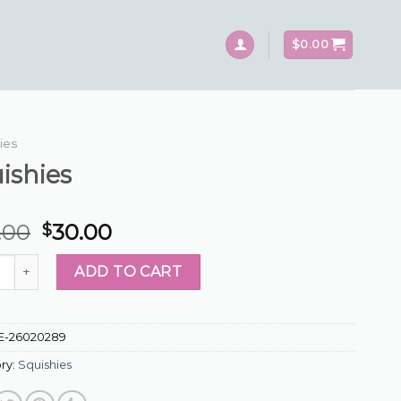
$
0.00
ies
ishies
.00
30.00
$
ies quantity
ADD TO CART
E-26020289
ry:
Squishies