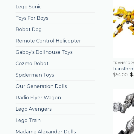
Lego Sonic
Toys For Boys
Robot Dog
Remote Control Helicopter
Gabby's Dollhouse Toys
Cozmo Robot
TRANSFOR
transform
Spiderman Toys
$
54.00
$
Our Generation Dolls
Radio Flyer Wagon
Lego Avengers
Lego Train
Madame Alexander Dolls