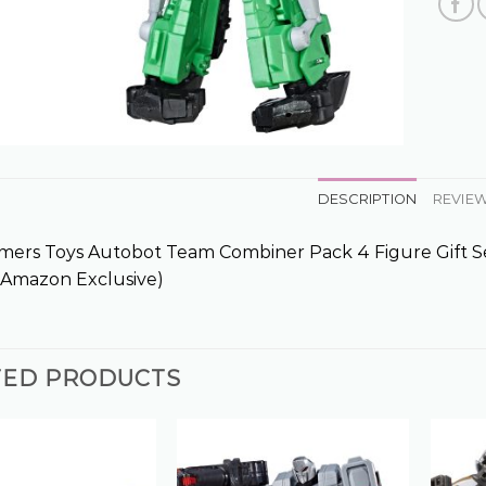
DESCRIPTION
REVIEW
mers Toys Autobot Team Combiner Pack 4 Figure Gift S
 (Amazon Exclusive)
TED PRODUCTS