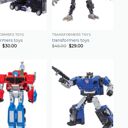
ORMERS TOYS
TRANSFORMERS TOYS
ormers toys
transformers toys
$
30.00
$
46.00
$
29.00