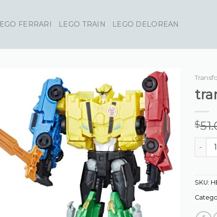
EGO FERRARI
LEGO TRAIN
LEGO DELOREAN
Transf
tra
51
$
transf
SKU:
H
Catego