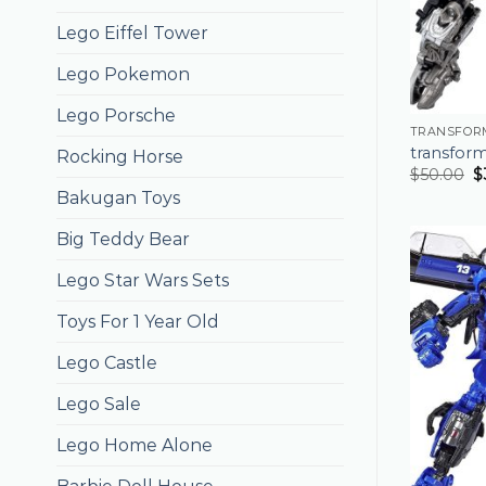
Lego Eiffel Tower
Lego Pokemon
Lego Porsche
TRANSFOR
transform
Rocking Horse
$
50.00
$
Bakugan Toys
Big Teddy Bear
Lego Star Wars Sets
Toys For 1 Year Old
Lego Castle
Lego Sale
Lego Home Alone