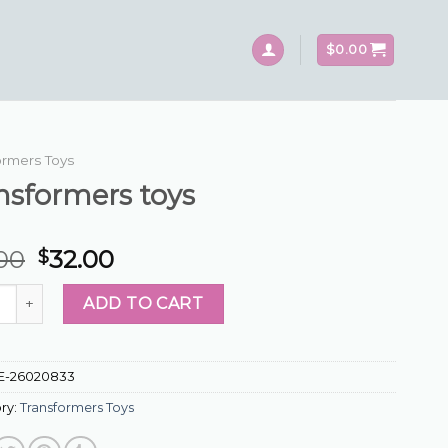
$
0.00
ormers Toys
nsformers toys
.00
32.00
$
ormers toys quantity
ADD TO CART
E-26020833
ry:
Transformers Toys