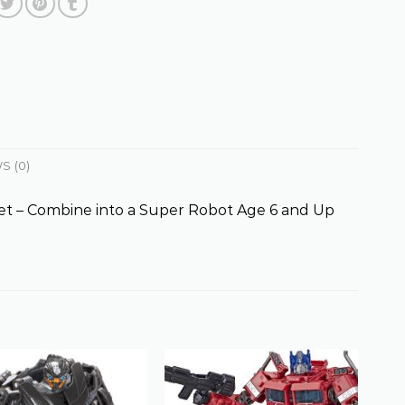
S (0)
et – Combine into a Super Robot Age 6 and Up