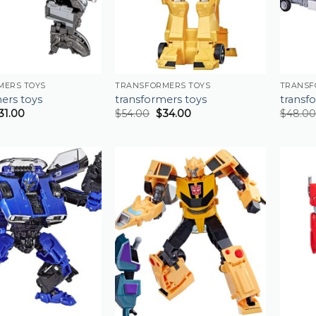
MERS TOYS
TRANSFORMERS TOYS
TRANSF
ers toys
transformers toys
transf
31.00
$
54.00
$
34.00
$
48.00