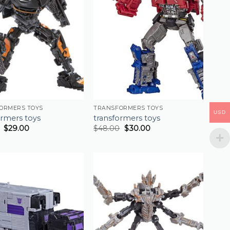
ORMERS TOYS
TRANSFORMERS TOYS
USD
ormers toys
transformers toys
$
29.00
$
48.00
$
30.00