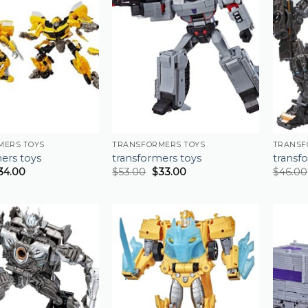
MERS TOYS
TRANSFORMERS TOYS
TRANSF
ers toys
transformers toys
transf
34.00
$
53.00
$
33.00
$
46.00