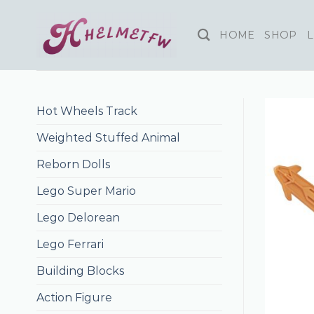
Skip
to
HOME
SHOP
L
content
Hot Wheels Track
Weighted Stuffed Animal
Reborn Dolls
Lego Super Mario
Lego Delorean
Lego Ferrari
Building Blocks
Action Figure