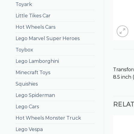
Toyark
Little Tikes Car
Hot Wheels Cars
Lego Marvel Super Heroes
Toybox
Lego Lamborghini
Transfor
Minecraft Toys
8.5 inch
Squishies
Lego Spiderman
RELA
Lego Cars
Hot Wheels Monster Truck
Lego Vespa