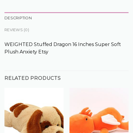
DESCRIPTION
REVIEWS (0)
WEIGHTED Stuffed Dragon 16 Inches Super Soft
Plush Anxiety Etsy
RELATED PRODUCTS