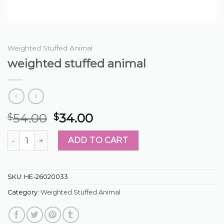
Weighted Stuffed Animal
weighted stuffed animal
54.00
34.00
$
$
weighted stuffed animal quantity
ADD TO CART
SKU:
HE-26020033
Category:
Weighted Stuffed Animal