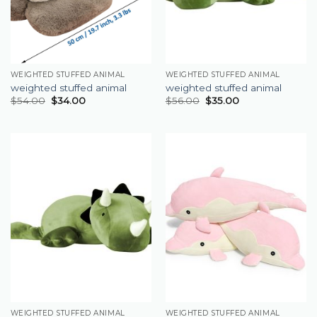
WEIGHTED STUFFED ANIMAL
WEIGHTED STUFFED ANIMAL
weighted stuffed animal
weighted stuffed animal
$
54.00
$
34.00
$
56.00
$
35.00
WEIGHTED STUFFED ANIMAL
WEIGHTED STUFFED ANIMAL