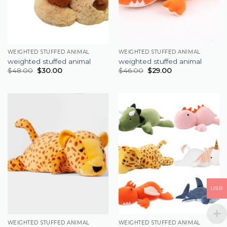
WEIGHTED STUFFED ANIMAL
WEIGHTED STUFFED ANIMAL
weighted stuffed animal
weighted stuffed animal
$
48.00
$
30.00
$
46.00
$
29.00
USD
WEIGHTED STUFFED ANIMAL
WEIGHTED STUFFED ANIMAL