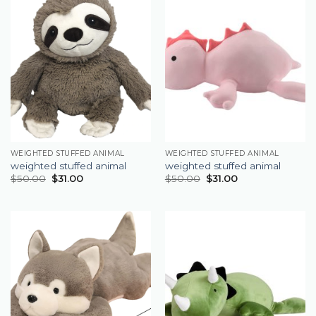
WEIGHTED STUFFED ANIMAL
WEIGHTED STUFFED ANIMAL
weighted stuffed animal
weighted stuffed animal
$
50.00
$
31.00
$
50.00
$
31.00