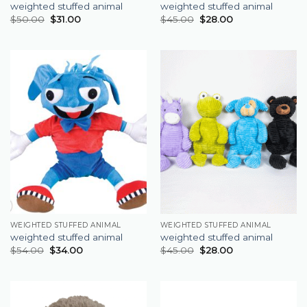
weighted stuffed animal
weighted stuffed animal
$
50.00
$
31.00
$
45.00
$
28.00
WEIGHTED STUFFED ANIMAL
WEIGHTED STUFFED ANIMAL
weighted stuffed animal
weighted stuffed animal
$
54.00
$
34.00
$
45.00
$
28.00