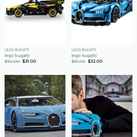
LEGO BUGATTI
LEGO BUGATTI
lego bugatti
lego bugatti
$
50.00
$
31.00
$
51.00
$
32.00