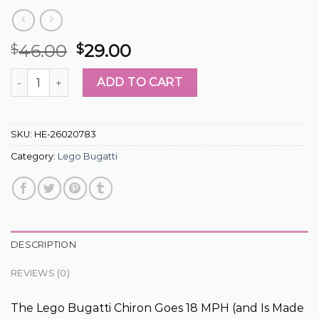
46.00
29.00
$
$
lego bugatti quantity
ADD TO CART
SKU:
HE-26020783
Category:
Lego Bugatti
DESCRIPTION
REVIEWS (0)
The Lego Bugatti Chiron Goes 18 MPH (and Is Made