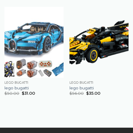
LEGO BUGATTI
LEGO BUGATTI
lego bugatti
lego bugatti
$
50.00
$
31.00
$
56.00
$
35.00