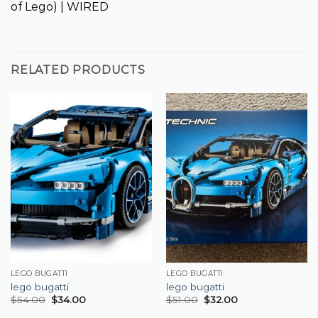
of Lego) | WIRED
RELATED PRODUCTS
LEGO BUGATTI
LEGO BUGATTI
lego bugatti
lego bugatti
$
54.00
$
34.00
$
51.00
$
32.00