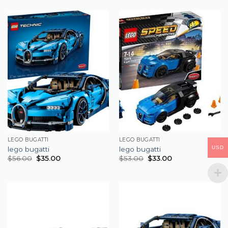
LEGO BUGATTI
LEGO BUGATTI
USD
lego bugatti
lego bugatti
$
56.00
$
35.00
$
53.00
$
33.00