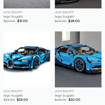
LEGO BUGATTI
LEGO BUGATTI
lego bugatti
lego bugatti
$
50.00
$
31.00
$
45.00
$
28.00
LEGO BUGATTI
LEGO BUGATTI
lego bugatti
lego bugatti
$
53.00
$
33.00
$
48.00
$
30.00