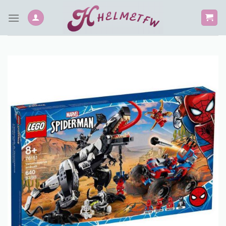
Skip
to
content