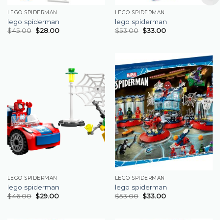
LEGO SPIDERMAN
LEGO SPIDERMAN
lego spiderman
lego spiderman
$
45.00
$
28.00
$
53.00
$
33.00
LEGO SPIDERMAN
LEGO SPIDERMAN
lego spiderman
lego spiderman
$
46.00
$
29.00
$
53.00
$
33.00