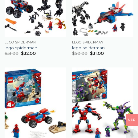
LEGO SPIDERMAN
LEGO SPIDERMAN
lego spiderman
lego spiderman
$
51.00
$
32.00
$
50.00
$
31.00
USD