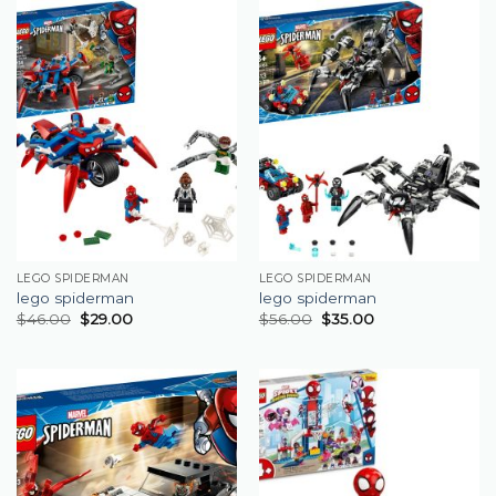
LEGO SPIDERMAN
LEGO SPIDERMAN
lego spiderman
lego spiderman
$
46.00
$
29.00
$
56.00
$
35.00