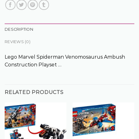
DESCRIPTION
REVIEWS (0)
Lego Marvel Spiderman Venomosaurus Ambush
Construction Playset …
RELATED PRODUCTS