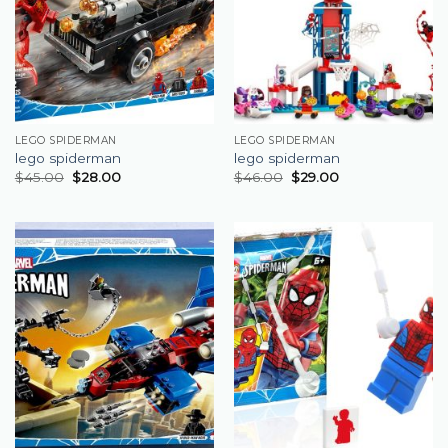
LEGO SPIDERMAN
LEGO SPIDERMAN
lego spiderman
lego spiderman
$
45.00
$
28.00
$
46.00
$
29.00