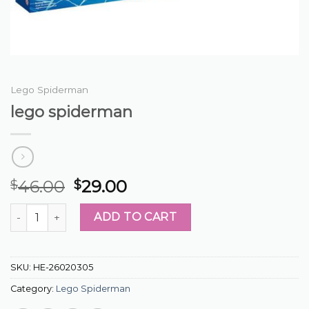
Lego Spiderman
lego spiderman
46.00
29.00
$
$
lego spiderman quantity
ADD TO CART
SKU:
HE-26020305
Category:
Lego Spiderman