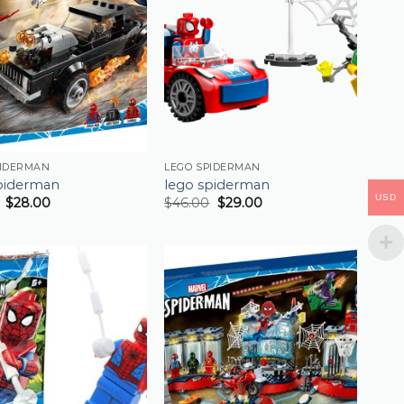
PIDERMAN
LEGO SPIDERMAN
piderman
lego spiderman
USD
$
28.00
$
46.00
$
29.00