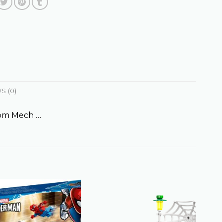
S (0)
nom Mech …