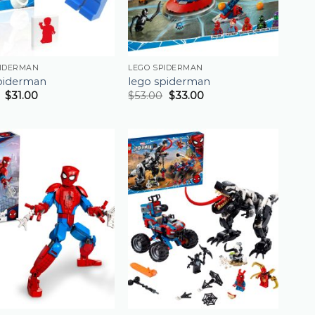
PIDERMAN
LEGO SPIDERMAN
piderman
lego spiderman
$
31.00
$
53.00
$
33.00