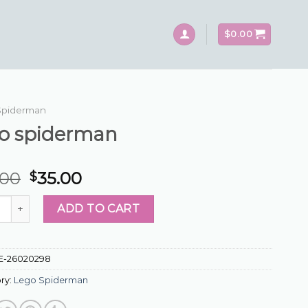
$
0.00
Spiderman
go spiderman
.00
35.00
$
piderman quantity
ADD TO CART
E-26020298
ry:
Lego Spiderman