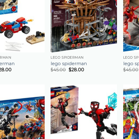
ERMAN
LEGO SPIDERMAN
LEGO S
derman
lego spiderman
lego s
28.00
$
45.00
$
28.00
$
45.00