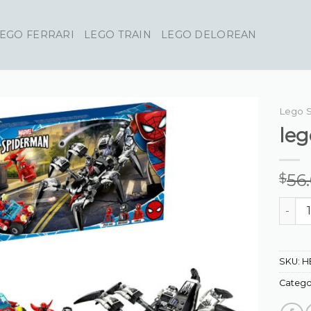
EGO FERRARI
LEGO TRAIN
LEGO DELOREAN
Lego 
le
56
$
lego s
SKU:
H
Catego