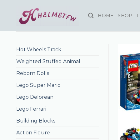
Skip
to
HOME
SHOP
L
content
Hot Wheels Track
Weighted Stuffed Animal
Reborn Dolls
Lego Super Mario
Lego Delorean
Lego Ferrari
Building Blocks
Action Figure