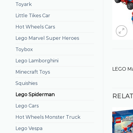
Toyark
Little Tikes Car
Hot Wheels Cars
Lego Marvel Super Heroes
Toybox
Lego Lamborghini
LEGO Ma
Minecraft Toys
Squishies
Lego Spiderman
RELA
Lego Cars
Hot Wheels Monster Truck
Lego Vespa