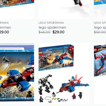
ERMAN
LEGO SPIDERMAN
LEGO S
derman
lego spiderman
lego s
29.00
$
46.00
$
29.00
$
50.00