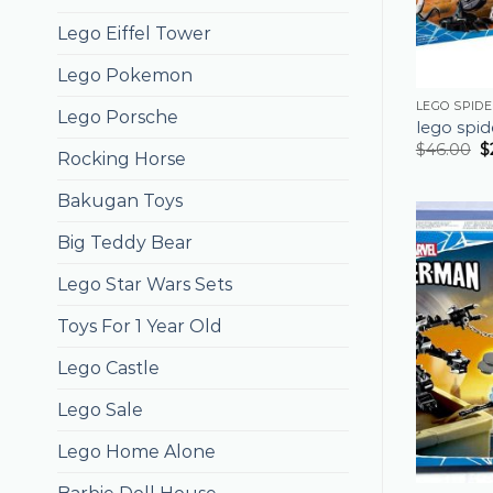
Lego Eiffel Tower
Lego Pokemon
LEGO SPID
Lego Porsche
lego spi
$
46.00
$
Rocking Horse
Bakugan Toys
Big Teddy Bear
Lego Star Wars Sets
Toys For 1 Year Old
Lego Castle
Lego Sale
Lego Home Alone