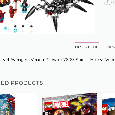
DESCRIPTION
REVIEW
rvel Avengers Venom Crawler 76163 Spider Man vs Ve
TED PRODUCTS