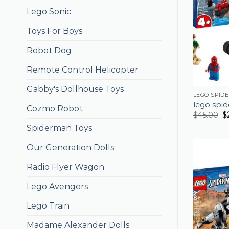
Lego Sonic
Toys For Boys
Robot Dog
Remote Control Helicopter
Gabby's Dollhouse Toys
LEGO SPID
lego spi
Cozmo Robot
$
45.00
$
Spiderman Toys
Our Generation Dolls
Radio Flyer Wagon
Lego Avengers
Lego Train
Madame Alexander Dolls