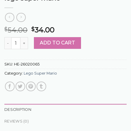
54.00
34.00
$
$
lego super mario quantity
ADD TO CART
SKU:
HE-26020065
Category:
Lego Super Mario
DESCRIPTION
REVIEWS (0)