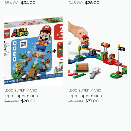
$
54.00
$
34.00
$
45.00
$
28.00
LEGO SUPER MARIO
LEGO SUPER MARIO
lego super mario
lego super mario
$
45.00
$
28.00
$
50.00
$
31.00