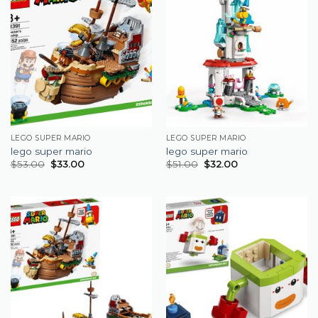
LEGO SUPER MARIO
LEGO SUPER MARIO
lego super mario
lego super mario
$
53.00
$
33.00
$
51.00
$
32.00