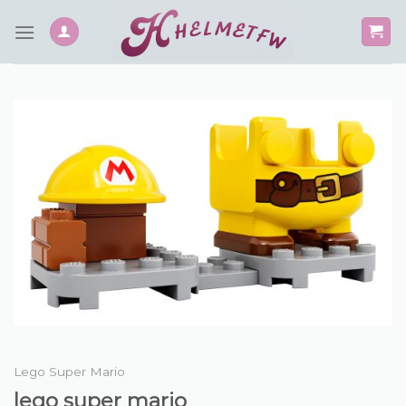
Skip
to
content
Lego Super Mario
lego super mario