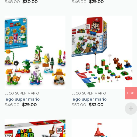
$
48.00
$
30.00
$
46.00
$
29.00
USD
LEGO SUPER MARIO
LEGO SUPER MARIO
lego super mario
lego super mario
$
46.00
$
29.00
$
53.00
$
33.00