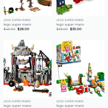
LEGO SUPER MARIO
LEGO SUPER MARIO
lego super mario
lego super mario
$
45.00
$
28.00
$
56.00
$
35.00
LEGO SUPER MARIO
LEGO SUPER MARIO
lego super mario
lego super mario