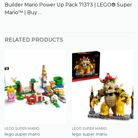
Builder Mario Power Up Pack 71373 | LEGO® Super
Mario™ | Buy …
RELATED PRODUCTS
LEGO SUPER MARIO
LEGO SUPER MARIO
lego super mario
lego super mario