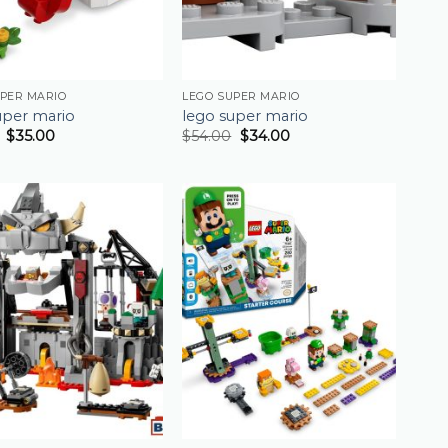
UPER MARIO
LEGO SUPER MARIO
uper mario
lego super mario
$
35.00
$
54.00
$
34.00