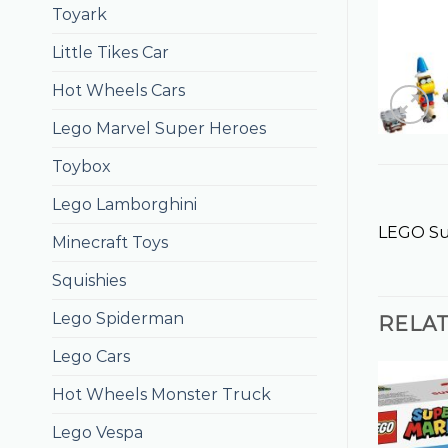
Toyark
Little Tikes Car
Hot Wheels Cars
Lego Marvel Super Heroes
Toybox
Lego Lamborghini
LEGO Sup
Minecraft Toys
Squishies
Lego Spiderman
RELA
Lego Cars
Hot Wheels Monster Truck
Lego Vespa