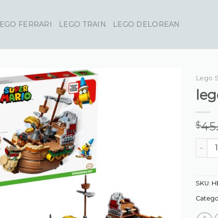
EGO FERRARI
LEGO TRAIN
LEGO DELOREAN
Lego 
leg
45
$
lego s
SKU:
H
Catego