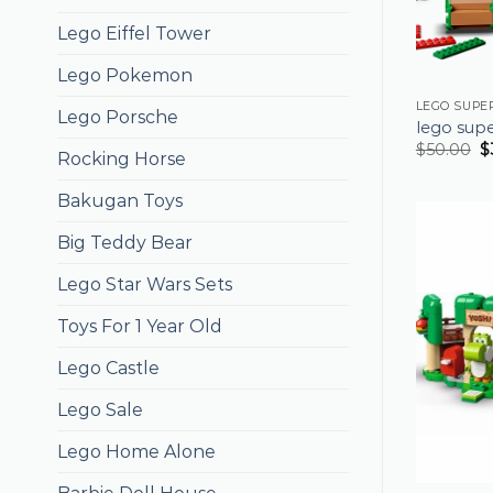
Lego Eiffel Tower
Lego Pokemon
LEGO SUPE
Lego Porsche
lego sup
$
50.00
$
Rocking Horse
Bakugan Toys
Big Teddy Bear
Lego Star Wars Sets
Toys For 1 Year Old
Lego Castle
Lego Sale
Lego Home Alone