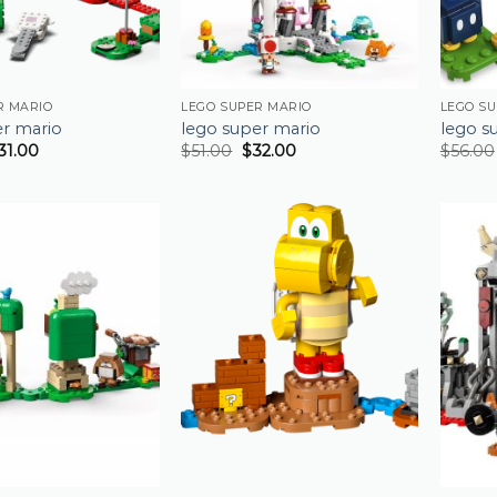
R MARIO
LEGO SUPER MARIO
LEGO S
er mario
lego super mario
lego s
31.00
$
51.00
$
32.00
$
56.00