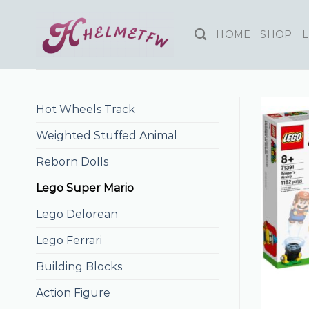
Skip
to
HOME
SHOP
L
content
Hot Wheels Track
Weighted Stuffed Animal
Reborn Dolls
Lego Super Mario
Lego Delorean
Lego Ferrari
Building Blocks
Action Figure