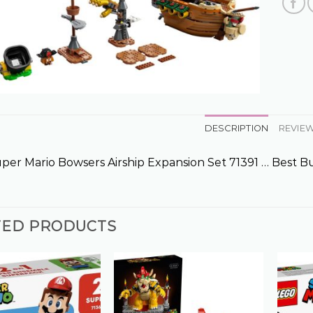
DESCRIPTION
REVIEW
er Mario Bowsers Airship Expansion Set 71391 … Best B
TED PRODUCTS