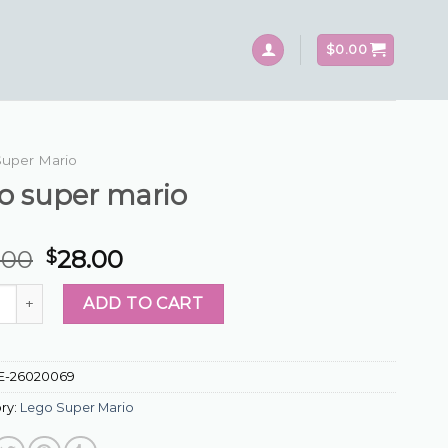
$
0.00
Super Mario
o super mario
.00
28.00
$
uper mario quantity
ADD TO CART
E-26020069
ry:
Lego Super Mario