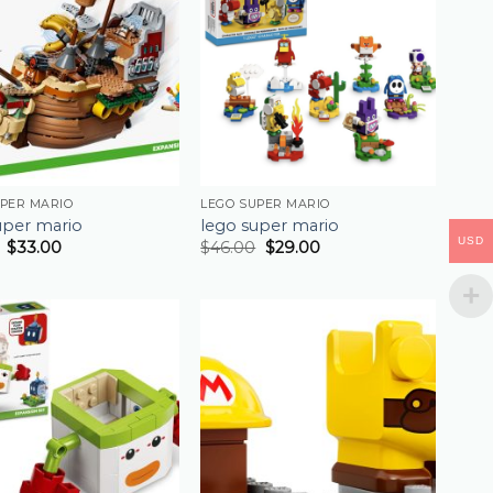
UPER MARIO
LEGO SUPER MARIO
uper mario
lego super mario
USD
$
33.00
$
46.00
$
29.00