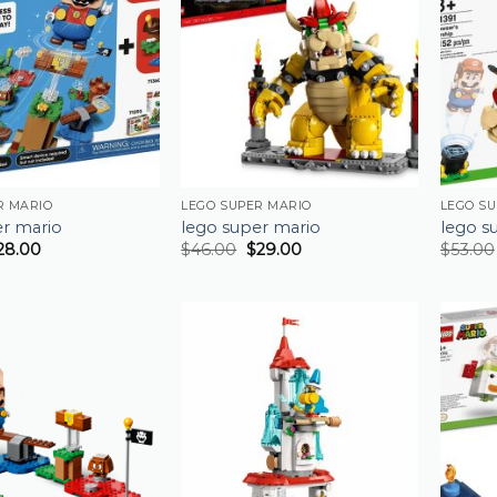
R MARIO
LEGO SUPER MARIO
LEGO S
er mario
lego super mario
lego s
28.00
$
46.00
$
29.00
$
53.00