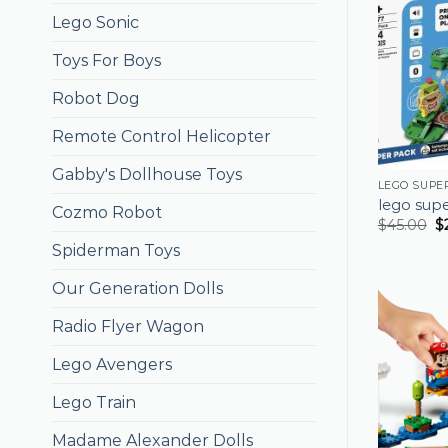
Lego Sonic
Toys For Boys
Robot Dog
Remote Control Helicopter
Gabby's Dollhouse Toys
LEGO SUPE
lego sup
Cozmo Robot
$
45.00
$
Spiderman Toys
Our Generation Dolls
Radio Flyer Wagon
Lego Avengers
Lego Train
Madame Alexander Dolls