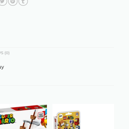
S (0)
uy