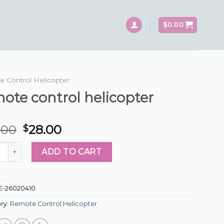
$
0.00
 Control Helicopter
ote control helicopter
.00
28.00
$
 control helicopter quantity
ADD TO CART
E-26020410
ry:
Remote Control Helicopter