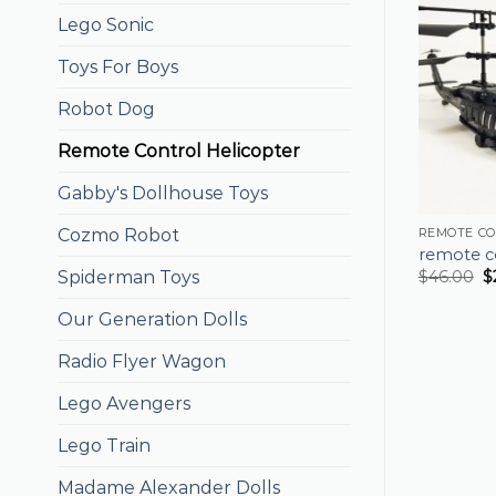
Lego Sonic
Toys For Boys
Robot Dog
Remote Control Helicopter
Gabby's Dollhouse Toys
Cozmo Robot
REMOTE CO
remote co
Spiderman Toys
$
46.00
$
Our Generation Dolls
Radio Flyer Wagon
Lego Avengers
Lego Train
Madame Alexander Dolls