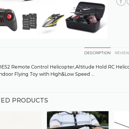
DESCRIPTION
REVIEW
52 Remote Control Helicopter,Altitude Hold RC Helicop
 Indoor Flying Toy with High&Low Speed …
TED PRODUCTS