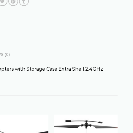
S (0)
ters with Storage Case Extra Shell,2.4GHz