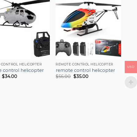
 CONTROL HELICOPTER
REMOTE CONTROL HELICOPTER
USD
 control helicopter
remote control helicopter
$
34.00
$
56.00
$
35.00