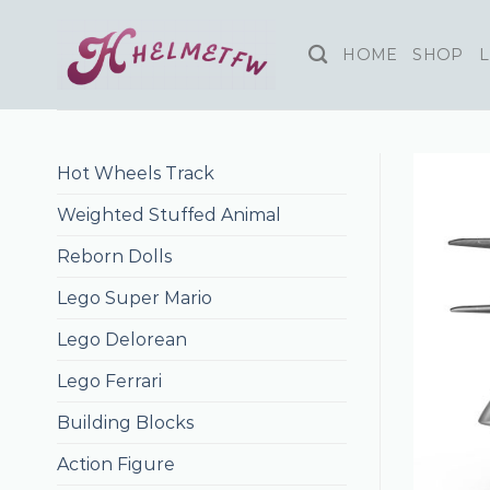
Skip
to
HOME
SHOP
L
content
Hot Wheels Track
Weighted Stuffed Animal
Reborn Dolls
Lego Super Mario
Lego Delorean
Lego Ferrari
Building Blocks
Action Figure