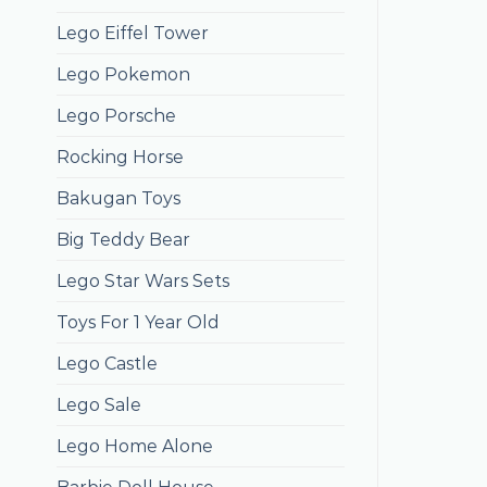
Lego Eiffel Tower
Lego Pokemon
Lego Porsche
Rocking Horse
Bakugan Toys
Big Teddy Bear
Lego Star Wars Sets
Toys For 1 Year Old
Lego Castle
Lego Sale
Lego Home Alone