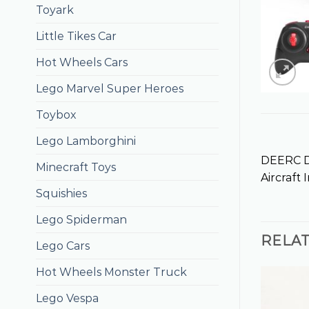
Toyark
Little Tikes Car
Hot Wheels Cars
Lego Marvel Super Heroes
Toybox
Lego Lamborghini
DEERC DE
Minecraft Toys
Aircraft
Squishies
Lego Spiderman
RELA
Lego Cars
Hot Wheels Monster Truck
Lego Vespa