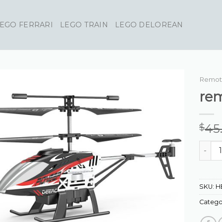
EGO FERRARI
LEGO TRAIN
LEGO DELOREAN
Remote
rem
45
$
remote
SKU:
H
Catego