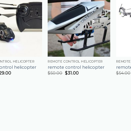
NTROL HELICOPTER
REMOTE CONTROL HELICOPTER
REMOTE
ntrol helicopter
remote control helicopter
remote
29.00
$
50.00
$
31.00
$
54.00