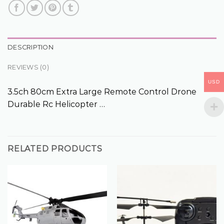
DESCRIPTION
REVIEWS (0)
USD
3.5ch 80cm Extra Large Remote Control Drone
Durable Rc Helicopter …
RELATED PRODUCTS