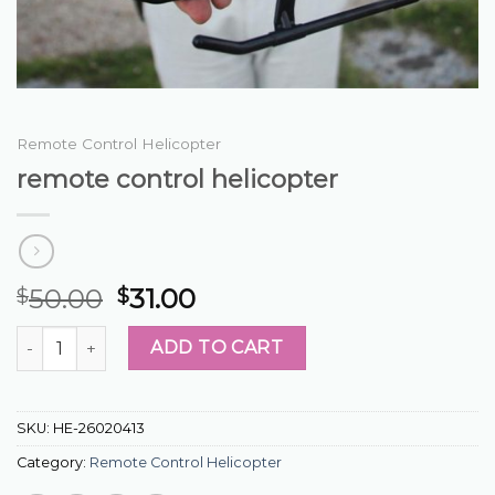
Remote Control Helicopter
remote control helicopter
50.00
31.00
$
$
remote control helicopter quantity
ADD TO CART
SKU:
HE-26020413
Category:
Remote Control Helicopter