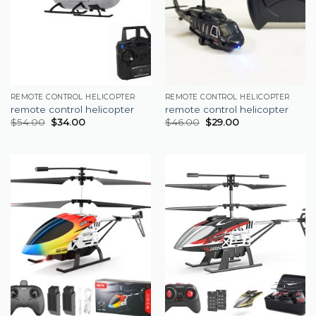
REMOTE CONTROL HELICOPTER
REMOTE CONTROL HELICOPTER
remote control helicopter
remote control helicopter
$
54.00
$
34.00
$
46.00
$
29.00