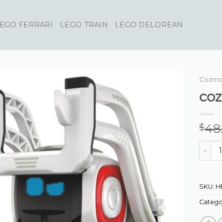
EGO FERRARI
LEGO TRAIN
LEGO DELOREAN
Cozmo
co
48
$
cozmo
SKU:
H
Catego