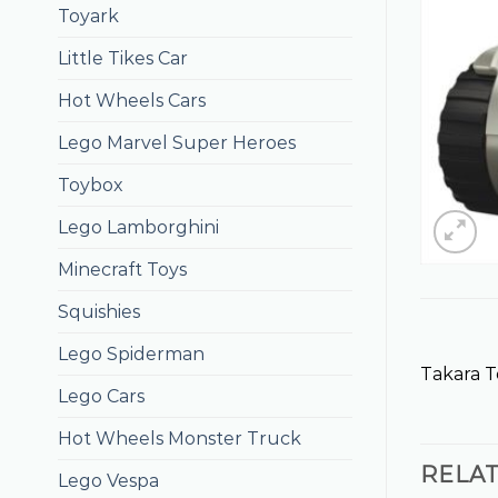
Toyark
Little Tikes Car
Hot Wheels Cars
Lego Marvel Super Heroes
Toybox
Lego Lamborghini
Minecraft Toys
Squishies
Lego Spiderman
Takara 
Lego Cars
Hot Wheels Monster Truck
RELA
Lego Vespa