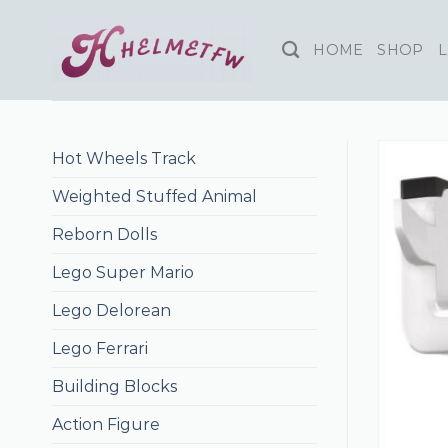
Skip
to
HOME
SHOP
L
content
Hot Wheels Track
Weighted Stuffed Animal
Reborn Dolls
Lego Super Mario
Lego Delorean
Lego Ferrari
Building Blocks
Action Figure