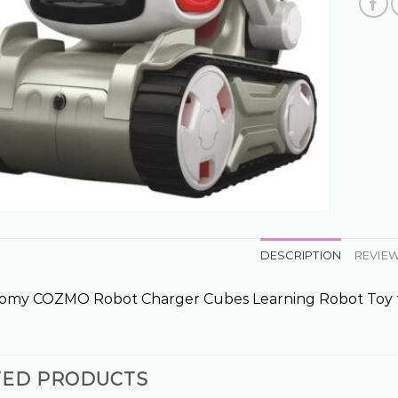
DESCRIPTION
REVIEW
Tomy COZMO Robot Charger Cubes Learning Robot Toy
TED PRODUCTS