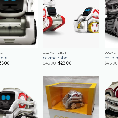
BOT
COZMO ROBOT
COZMO 
obot
cozmo robot
cozmo
35.00
$
45.00
$
28.00
$
46.00