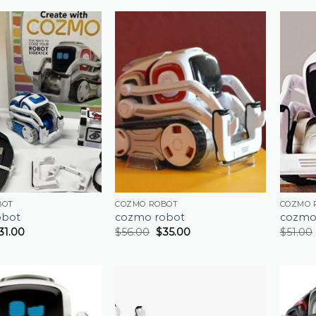
BOT
COZMO ROBOT
COZMO 
obot
cozmo robot
cozmo
31.00
$
56.00
$
35.00
$
51.00