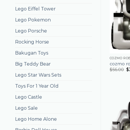
Lego Eiffel Tower
Lego Pokemon
Lego Porsche
Rocking Horse
Bakugan Toys
COZMO RO
cozmo r
Big Teddy Bear
$
56.00
$
Lego Star Wars Sets
Toys For 1 Year Old
Lego Castle
Lego Sale
Lego Home Alone