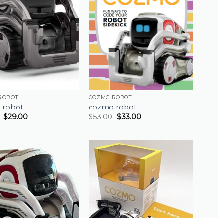
ROBOT
COZMO ROBOT
 robot
cozmo robot
$
29.00
$
53.00
$
33.00