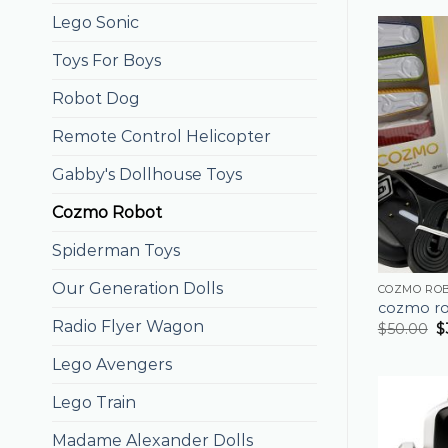
Lego Sonic
Toys For Boys
Robot Dog
Remote Control Helicopter
Gabby's Dollhouse Toys
Cozmo Robot
Spiderman Toys
Our Generation Dolls
COZMO RO
cozmo r
Radio Flyer Wagon
$
50.00
$
Lego Avengers
Lego Train
Madame Alexander Dolls