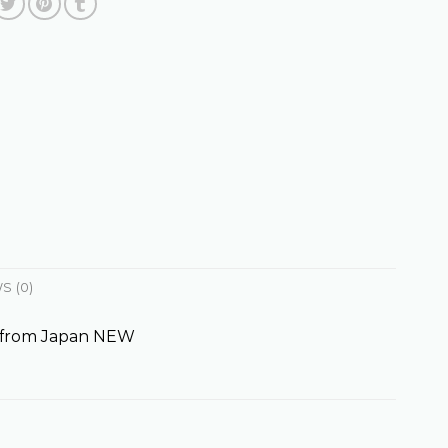
S (0)
 from Japan NEW