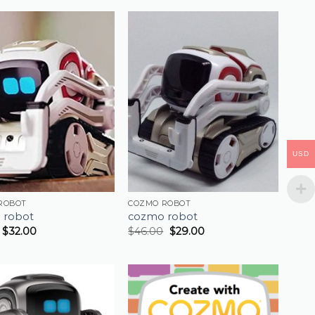
USD
ROBOT
COZMO ROBOT
 robot
cozmo robot
$
32.00
$
46.00
$
29.00