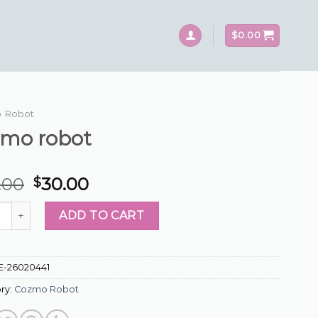
$
0.00
 Robot
zmo robot
.00
30.00
$
 robot quantity
ADD TO CART
E-26020441
ry:
Cozmo Robot