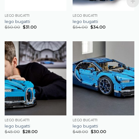
LEGO BUGATTI
LEGO BUGATTI
lego bugatti
lego bugatti
$
50.00
$
31.00
$
54.00
$
34.00
LEGO BUGATTI
LEGO BUGATTI
lego bugatti
lego bugatti
$
45.00
$
28.00
$
48.00
$
30.00