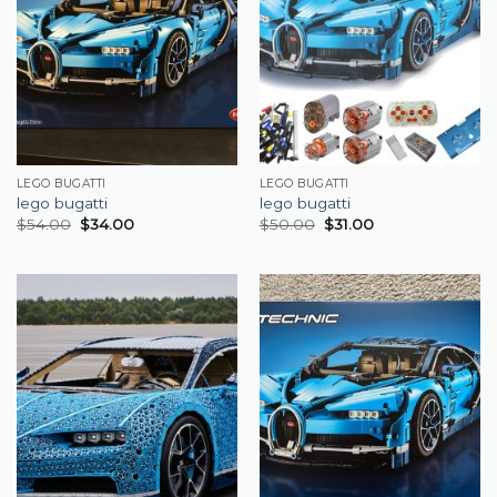
LEGO BUGATTI
LEGO BUGATTI
lego bugatti
lego bugatti
$
54.00
$
34.00
$
50.00
$
31.00