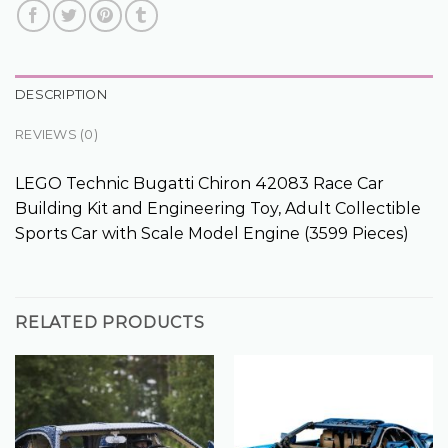
DESCRIPTION
REVIEWS (0)
LEGO Technic Bugatti Chiron 42083 Race Car
Building Kit and Engineering Toy, Adult Collectible
Sports Car with Scale Model Engine (3599 Pieces)
RELATED PRODUCTS