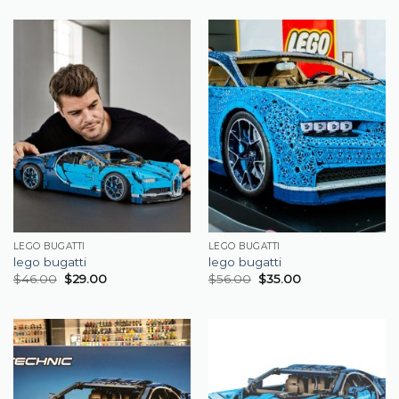
LEGO BUGATTI
LEGO BUGATTI
lego bugatti
lego bugatti
$
46.00
$
29.00
$
56.00
$
35.00