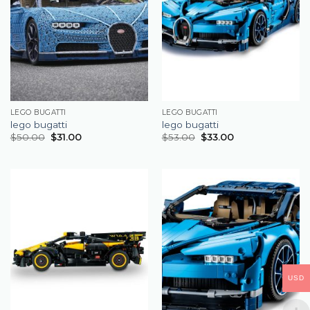
LEGO BUGATTI
LEGO BUGATTI
lego bugatti
lego bugatti
$
50.00
$
31.00
$
53.00
$
33.00
USD