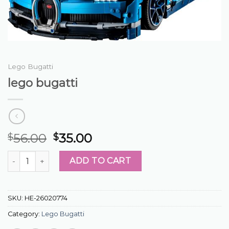
Lego Bugatti
lego bugatti
56.00
35.00
$
$
lego bugatti quantity
ADD TO CART
SKU:
HE-26020774
Category:
Lego Bugatti