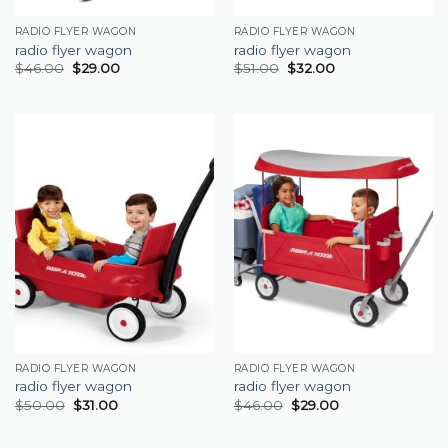
RADIO FLYER WAGON
RADIO FLYER WAGON
radio flyer wagon
radio flyer wagon
$
46.00
$
29.00
$
51.00
$
32.00
RADIO FLYER WAGON
RADIO FLYER WAGON
radio flyer wagon
radio flyer wagon
$
50.00
$
31.00
$
46.00
$
29.00