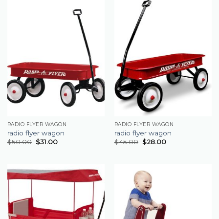
RADIO FLYER WAGON
RADIO FLYER WAGON
radio flyer wagon
radio flyer wagon
$
50.00
$
31.00
$
45.00
$
28.00