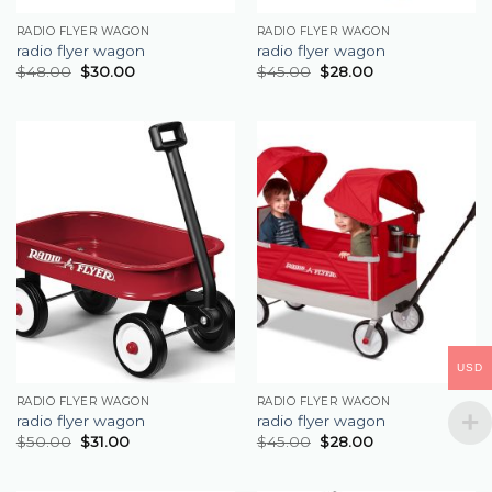
RADIO FLYER WAGON
RADIO FLYER WAGON
radio flyer wagon
radio flyer wagon
$
48.00
$
30.00
$
45.00
$
28.00
USD
RADIO FLYER WAGON
RADIO FLYER WAGON
radio flyer wagon
radio flyer wagon
$
50.00
$
31.00
$
45.00
$
28.00