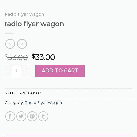
Radio Flyer Wagon
radio flyer wagon
53.00
33.00
$
$
radio flyer wagon quantity
ADD TO CART
SKU:
HE-26020509
Category:
Radio Flyer Wagon