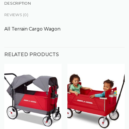
DESCRIPTION
REVIEWS (0)
All Terrain Cargo Wagon
RELATED PRODUCTS