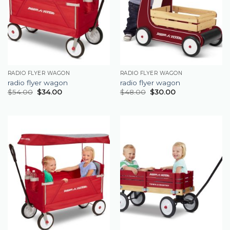
RADIO FLYER WAGON
RADIO FLYER WAGON
radio flyer wagon
radio flyer wagon
$
54.00
$
34.00
$
48.00
$
30.00