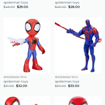
spiderman toys
spiderman toys
$
46.00
$
29.00
$
45.00
$
28.00
SPIDERMAN TOYS
SPIDERMAN TOYS
spiderman toys
spiderman toys
$
51.00
$
32.00
$
53.00
$
33.00