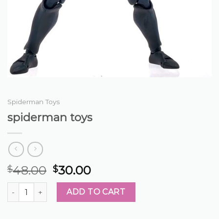
Spiderman Toys
spiderman toys
48.00
30.00
$
$
spiderman toys quantity
ADD TO CART