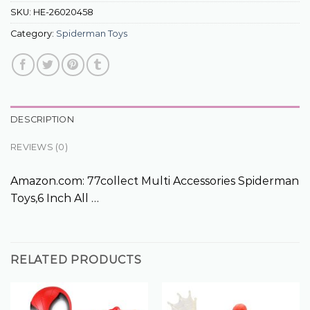
SKU:
HE-26020458
Category:
Spiderman Toys
DESCRIPTION
REVIEWS (0)
Amazon.com: 77collect Multi Accessories Spiderman
Toys,6 Inch All …
RELATED PRODUCTS