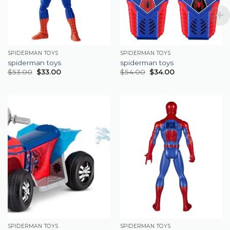
SPIDERMAN TOYS
SPIDERMAN TOYS
spiderman toys
spiderman toys
$
53.00
$
33.00
$
54.00
$
34.00
SPIDERMAN TOYS
SPIDERMAN TOYS