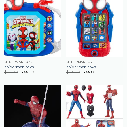
SPIDERMAN TOYS
SPIDERMAN TOYS
spiderman toys
spiderman toys
$
54.00
$
34.00
$
54.00
$
34.00