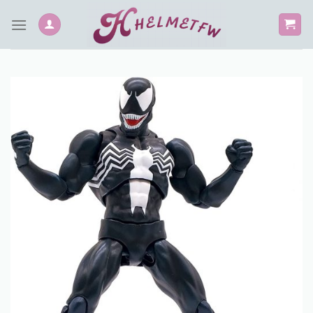
Skip
to
content