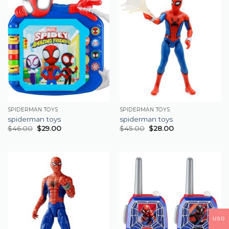
SPIDERMAN TOYS
SPIDERMAN TOYS
spiderman toys
spiderman toys
$
46.00
$
29.00
$
45.00
$
28.00
USD