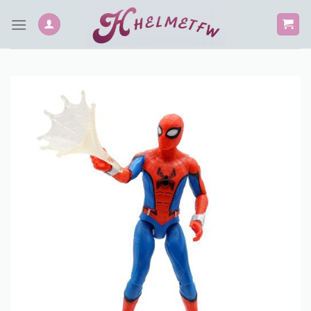
Skip
to
content