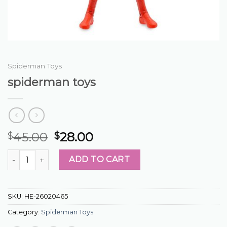
Spiderman Toys
spiderman toys
45.00
28.00
$
$
spiderman toys quantity
ADD TO CART
SKU:
HE-26020465
Category:
Spiderman Toys