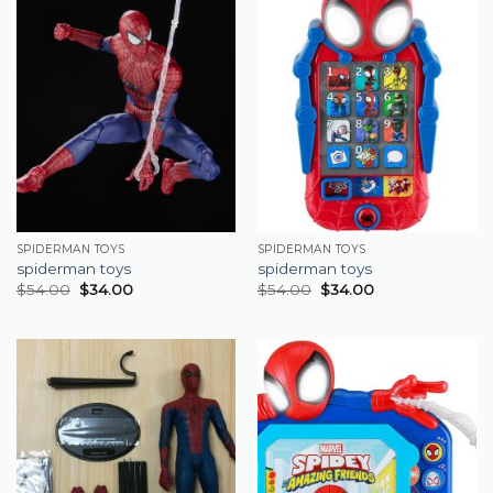
SPIDERMAN TOYS
SPIDERMAN TOYS
spiderman toys
spiderman toys
$
54.00
$
34.00
$
54.00
$
34.00