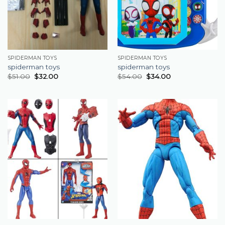
SPIDERMAN TOYS
SPIDERMAN TOYS
spiderman toys
spiderman toys
$
51.00
$
32.00
$
54.00
$
34.00