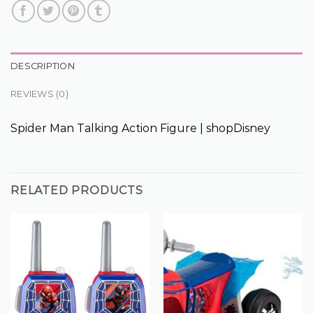
DESCRIPTION
REVIEWS (0)
Spider Man Talking Action Figure | shopDisney
RELATED PRODUCTS