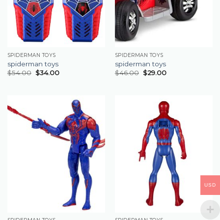
SPIDERMAN TOYS
SPIDERMAN TOYS
spiderman toys
spiderman toys
$
54.00
$
34.00
$
46.00
$
29.00
USD