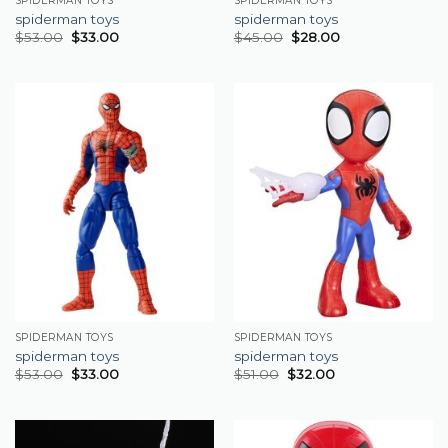
SPIDERMAN TOYS
SPIDERMAN TOYS
spiderman toys
spiderman toys
$
53.00
$
33.00
$
45.00
$
28.00
SPIDERMAN TOYS
SPIDERMAN TOYS
spiderman toys
spiderman toys
$
53.00
$
33.00
$
51.00
$
32.00